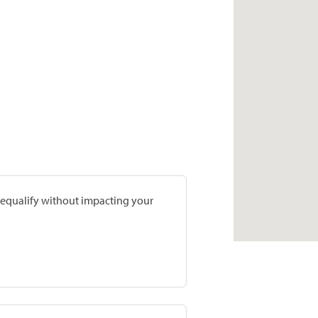
prequalify without impacting your