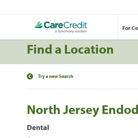
For C
Find a Location
Try a new Search
North Jersey Endodo
Dental