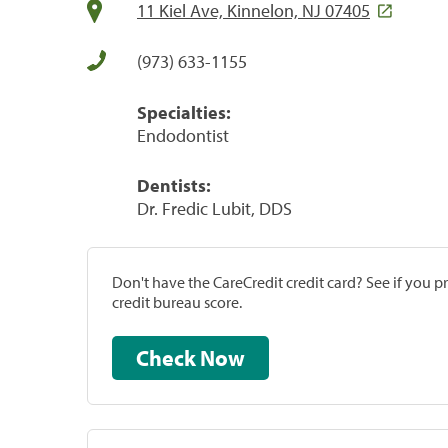
11 Kiel Ave, Kinnelon, NJ 07405
(973) 633-1155
Specialties:
Endodontist
Dentists:
Dr. Fredic Lubit, DDS
Don't have the CareCredit credit card? See if you 
credit bureau score.
Check Now