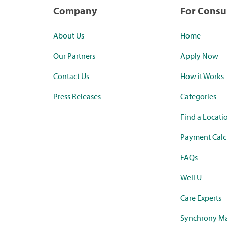
Company
For Cons
About Us
Home
Our Partners
Apply Now
Contact Us
How it Works
Press Releases
Categories
Find a Locati
Payment Calc
FAQs
Well U
Care Experts
Synchrony Ma