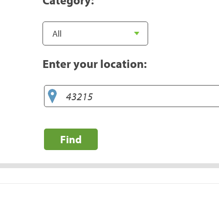
Enter your location:
Find