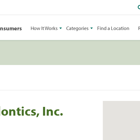
onsumers
How It Works
Categories
Find a Location
ntics, Inc.