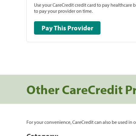
Use your CareCredit credit card to pay healthcare bi
to pay your provider on time.
Pay This Provider
Other CareCredit P
For your convenience, CareCredit can also be used in o
Category: