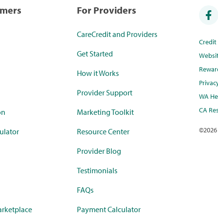
umers
For Providers
CareCredit and Providers
Credi
Get Started
Websi
Rewar
How it Works
Privac
Provider Support
WA Hea
CA Res
on
Marketing Toolkit
©
2026
ulator
Resource Center
Provider Blog
Testimonials
FAQs
rketplace
Payment Calculator