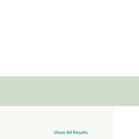
Show All Results