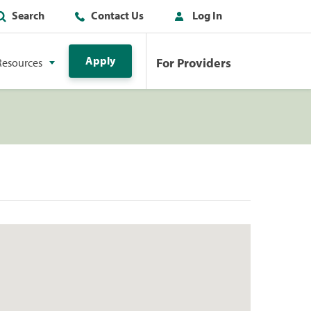
Search
Contact Us
Log In
Apply
For Providers
Resources