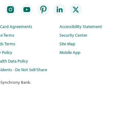
t Card Agreements
Accessibility Statement
te Terms
Security Center
ds Terms
Site Map
y Policy
Mobile App
lth Data Policy
idents - Do Not Sell/Share
 Synchrony Bank.