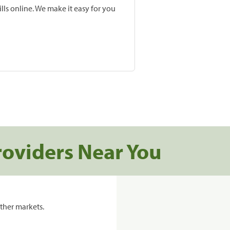
lls online. We make it easy for you
roviders Near You
ther markets.