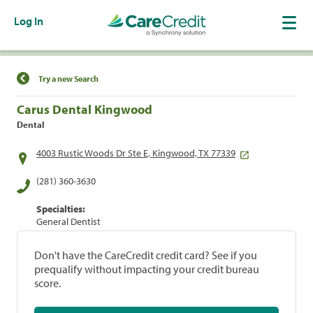
Log In
Find a Location
Try a new Search
Carus Dental Kingwood
Dental
4003 Rustic Woods Dr Ste E, Kingwood, TX 77339
(281) 360-3630
Specialties:
General Dentist
Don't have the CareCredit credit card? See if you
prequalify without impacting your credit bureau
score.