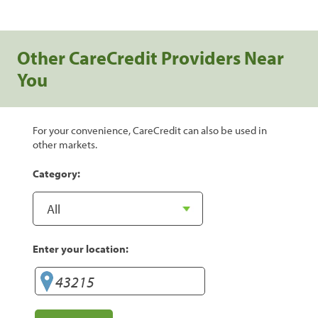
Other CareCredit Providers Near
You
For your convenience, CareCredit can also be used in
other markets.
Category:
Enter your location: