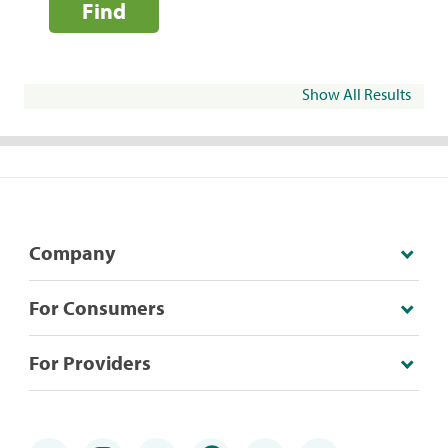
Find
Show All Results
Company
For Consumers
For Providers