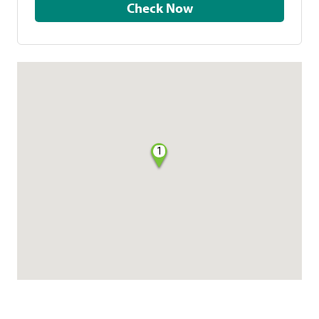
Check Now
1