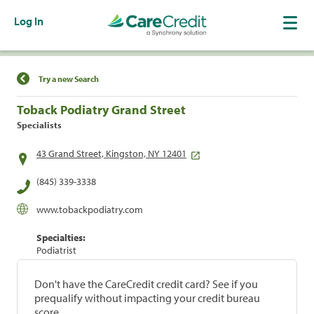
Log In
Find a Location
Try a new Search
Toback Podiatry Grand Street
Specialists
43 Grand Street, Kingston, NY 12401
(845) 339-3338
www.tobackpodiatry.com
Specialties:
Podiatrist
Don't have the CareCredit credit card? See if you
prequalify without impacting your credit bureau
score.