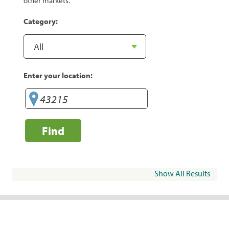
other markets.
Category:
Enter your location:
Find
Show All Results