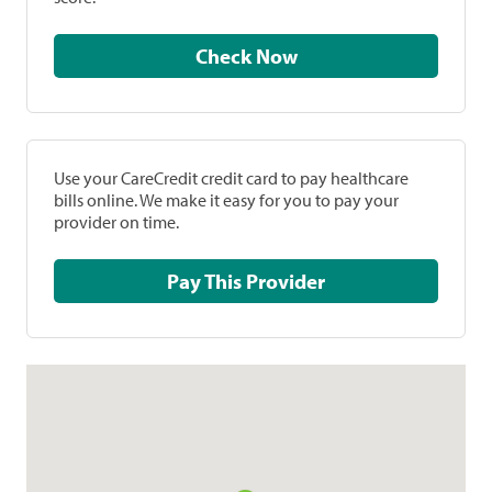
Check Now
Use your CareCredit credit card to pay healthcare
bills online. We make it easy for you to pay your
provider on time.
Pay This Provider