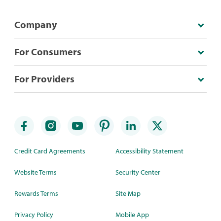
Company
For Consumers
For Providers
Credit Card Agreements
Accessibility Statement
Website Terms
Security Center
Rewards Terms
Site Map
Privacy Policy
Mobile App