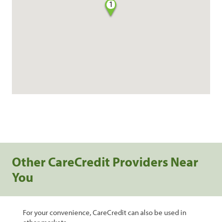
1
Other CareCredit Providers Near
You
For your convenience, CareCredit can also be used in