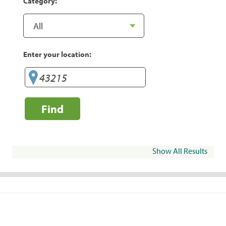
Category:
Enter your location:
Find
Show All Results