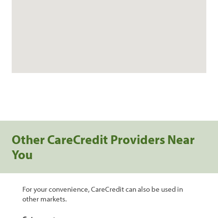
Other CareCredit Providers Near
You
For your convenience, CareCredit can also be used in
other markets.