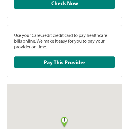
Check Now
Use your CareCredit credit card to pay healthcare
bills online. We make it easy for you to pay your
provider on time.
Pay This Provider
1