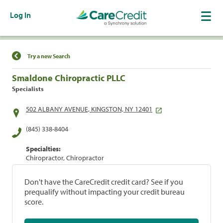
Log In
Find a Location
Try a new Search
Smaldone Chiropractic PLLC
Specialists
502 ALBANY AVENUE, KINGSTON, NY 12401
(845) 338-8404
Specialties:
Chiropractor, Chiropractor
Don't have the CareCredit credit card? See if you
prequalify without impacting your credit bureau
score.