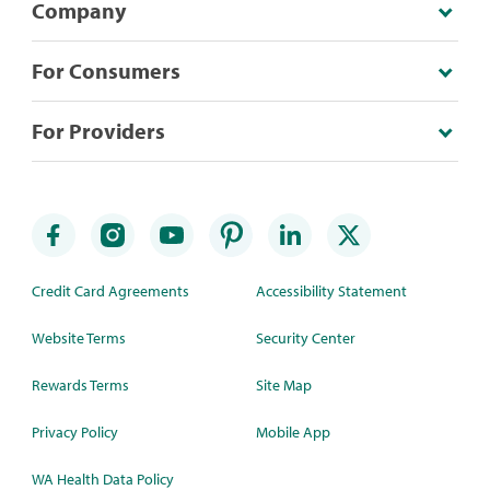
Company
For Consumers
For Providers
Credit Card Agreements
Accessibility Statement
Website Terms
Security Center
Rewards Terms
Site Map
Privacy Policy
Mobile App
WA Health Data Policy