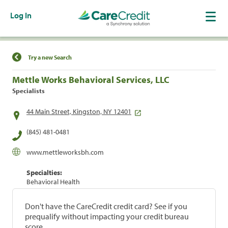
Log In
Find a Location
Try a new Search
Mettle Works Behavioral Services, LLC
Specialists
44 Main Street, Kingston, NY 12401
(845) 481-0481
www.mettleworksbh.com
Specialties:
Behavioral Health
Don't have the CareCredit credit card? See if you
prequalify without impacting your credit bureau
score.