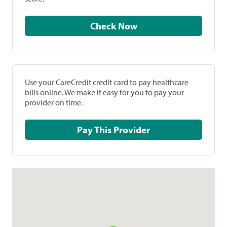
Check Now
Use your CareCredit credit card to pay healthcare
bills online. We make it easy for you to pay your
provider on time.
Pay This Provider