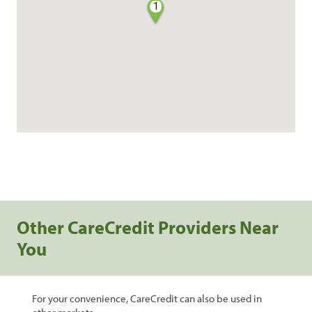
1
Other CareCredit Providers Near
You
For your convenience, CareCredit can also be used in