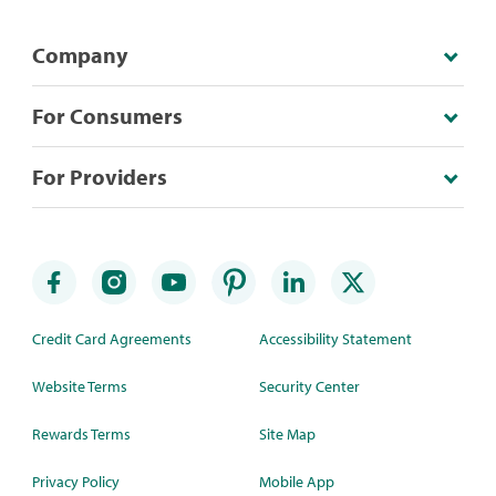
Company
For Consumers
For Providers
Credit Card Agreements
Accessibility Statement
Website Terms
Security Center
Rewards Terms
Site Map
Privacy Policy
Mobile App