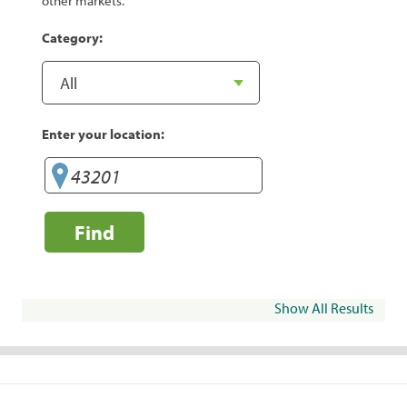
other markets.
Category:
Enter your location:
Find
Show All Results