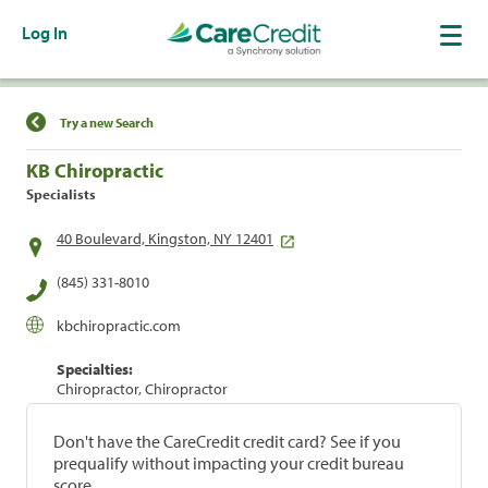
Log In
Find a Location
Try a new Search
KB Chiropractic
Specialists
40 Boulevard, Kingston, NY 12401
(845) 331-8010
kbchiropractic.com
Specialties:
Chiropractor, Chiropractor
Don't have the CareCredit credit card? See if you
prequalify without impacting your credit bureau
score.