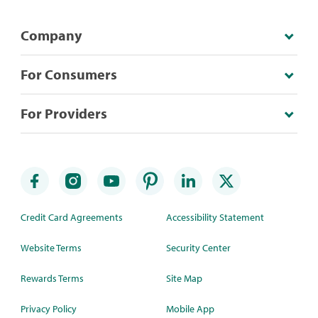
Company
For Consumers
For Providers
Credit Card Agreements
Accessibility Statement
Website Terms
Security Center
Rewards Terms
Site Map
Privacy Policy
Mobile App