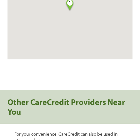
1
Other CareCredit Providers Near
You
For your convenience, CareCredit can also be used in