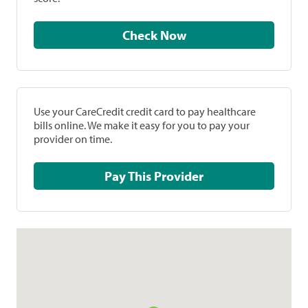
Check Now
Use your CareCredit credit card to pay healthcare
bills online. We make it easy for you to pay your
provider on time.
Pay This Provider