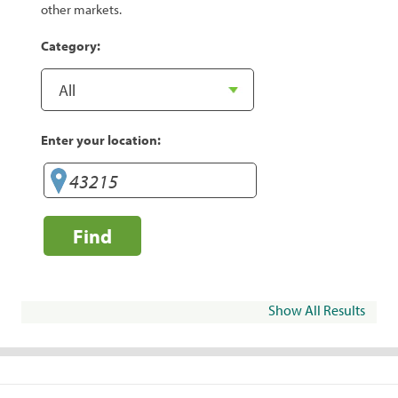
other markets.
Category:
Enter your location:
Find
Show All Results