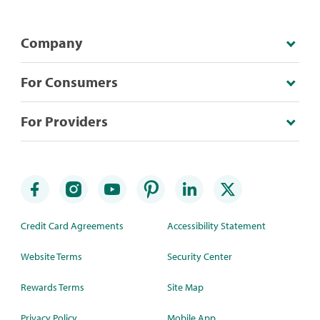
Company
For Consumers
For Providers
Credit Card Agreements
Accessibility Statement
Website Terms
Security Center
Rewards Terms
Site Map
Privacy Policy
Mobile App