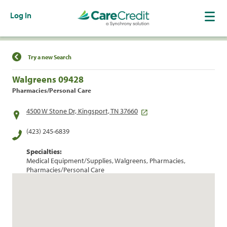
Log In
Find a Location
Try a new Search
Walgreens 09428
Pharmacies/Personal Care
4500 W Stone Dr, Kingsport, TN 37660
(423) 245-6839
Specialties:
Medical Equipment/Supplies, Walgreens, Pharmacies,
Pharmacies/Personal Care