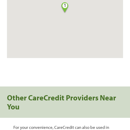
1
Other CareCredit Providers Near
You
For your convenience, CareCredit can also be used in