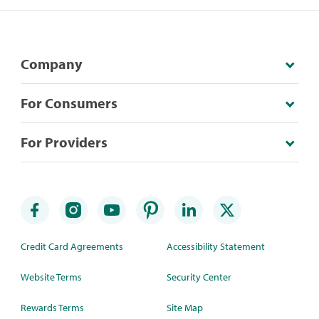
Company
For Consumers
For Providers
Credit Card Agreements
Accessibility Statement
Website Terms
Security Center
Rewards Terms
Site Map