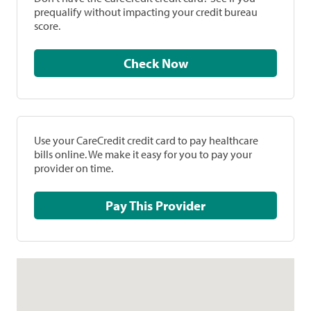
prequalify without impacting your credit bureau
score.
Check Now
Use your CareCredit credit card to pay healthcare
bills online. We make it easy for you to pay your
provider on time.
Pay This Provider