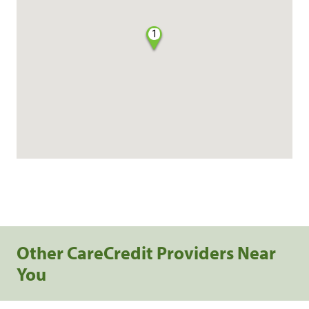
1
Other CareCredit Providers Near
You