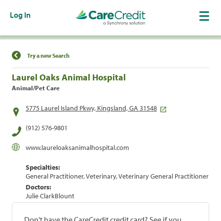
Log In
Find a Location
Try a new Search
Laurel Oaks Animal Hospital
Animal/Pet Care
5775 Laurel Island Pkwy, Kingsland, GA 31548
(912) 576-9801
www.laureloaksanimalhospital.com
Specialties:
General Practitioner, Veterinary, Veterinary General Practitioner
Doctors:
Julie ClarkBlount
Don't have the CareCredit credit card? See if you