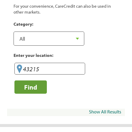
For your convenience, CareCredit can also be used in
other markets.
Category:
Enter your location:
Find
Show All Results