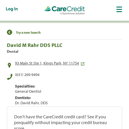
Log In
Find a Location
Try a new Search
David M Rahr DDS PLLC
Dental
93 Main St Ste 1, Kings Park, NY 11754
(631) 269-9494
Specialties:
General Dentist
Dentists:
Dr. David Rahr, DDS
Don't have the CareCredit credit card? See if you
prequalify without impacting your credit bureau
score.