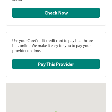
Check Now
Use your CareCredit credit card to pay healthcare
bills online. We make it easy for you to pay your
provider on time.
Pay This Provider