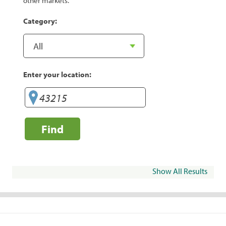
other markets.
Category:
Enter your location:
Find
Show All Results