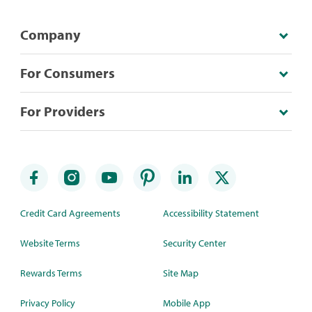
Company
For Consumers
For Providers
Credit Card Agreements
Accessibility Statement
Website Terms
Security Center
Rewards Terms
Site Map
Privacy Policy
Mobile App