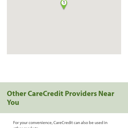
1
Other CareCredit Providers Near
You
For your convenience, CareCredit can also be used in