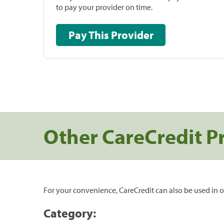
to pay your provider on time.
Pay This Provider
Other CareCredit P
For your convenience, CareCredit can also be used in o
Category: