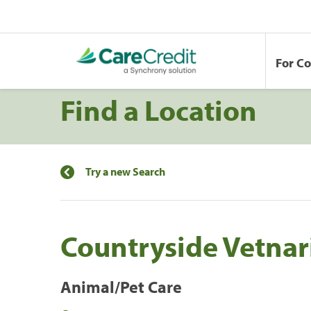
For C
Find a Location
Try a new Search
Countryside Vetnari
Animal/Pet Care