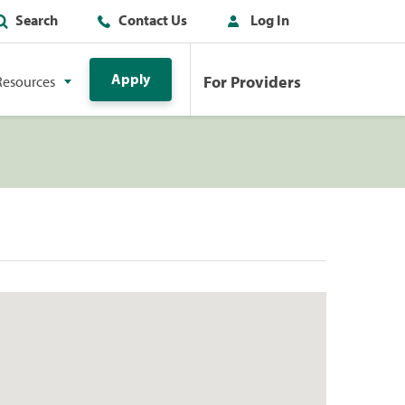
Search
Contact Us
Log In
Apply
For Providers
Resources