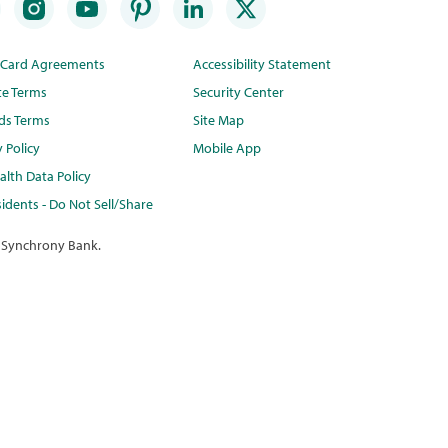
t Card Agreements
Accessibility Statement
te Terms
Security Center
ds Terms
Site Map
y Policy
Mobile App
lth Data Policy
idents - Do Not Sell/Share
 Synchrony Bank.