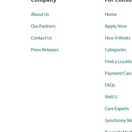
About Us
Home
Our Partners
Apply Now
Contact Us
How it Works
Press Releases
Categories
Find a Locati
Payment Calc
FAQs
Well U
Care Experts
Synchrony Ma