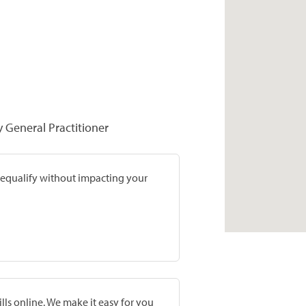
y General Practitioner
prequalify without impacting your
lls online. We make it easy for you