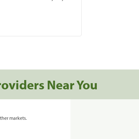
roviders Near You
ther markets.