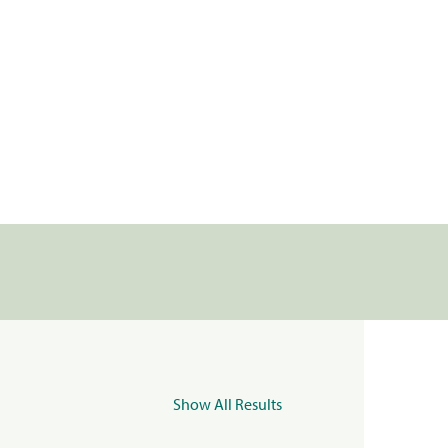
Show All Results