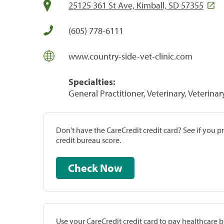
25125 361 St Ave, Kimball, SD 57355
(605) 778-6111
www.country-side-vet-clinic.com
Specialties:
General Practitioner, Veterinary, Veterinar
Don't have the CareCredit credit card? See if you 
credit bureau score.
Check Now
Use your CareCredit credit card to pay healthcare bi