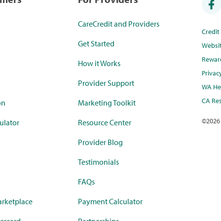
CareCredit and Providers
Credi
Get Started
Websi
Rewar
How it Works
Privac
Provider Support
WA Hea
CA Res
on
Marketing Toolkit
©
2026
ulator
Resource Center
Provider Blog
Testimonials
FAQs
rketplace
Payment Calculator