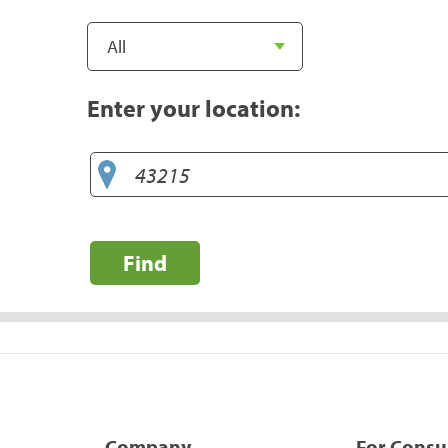
Enter your location:
Find
Company
For Cons