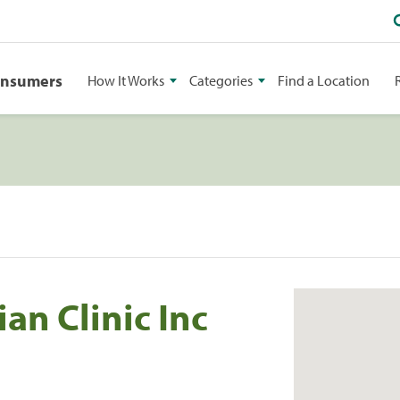
onsumers
How It Works
Categories
Find a Location
an Clinic Inc