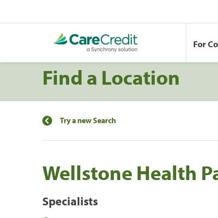
For C
Find a Location
Try a new Search
Wellstone Health P
Specialists