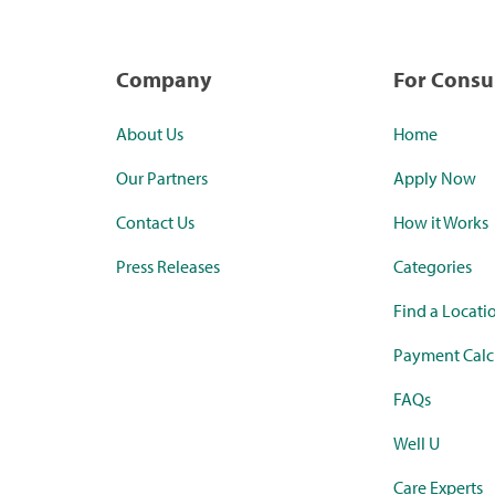
Company
For Cons
About Us
Home
Our Partners
Apply Now
Contact Us
How it Works
Press Releases
Categories
Find a Locati
Payment Calc
FAQs
Well U
Care Experts