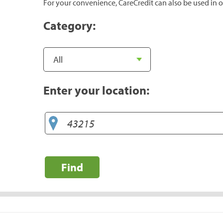
For your convenience, CareCredit can also be used in o
Category:
Enter your location:
Find