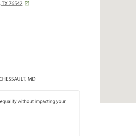
, TX 76542
RCHESSAULT, MD
prequalify without impacting your