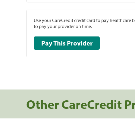
Use your CareCredit credit card to pay healthcare bi
to pay your provider on time.
Pay This Provider
Other CareCredit P