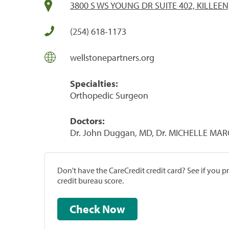
3800 S WS YOUNG DR SUITE 402, KILLEEN
(254) 618-1173
wellstonepartners.org
Specialties:
Orthopedic Surgeon
Doctors:
Dr. John Duggan, MD, Dr. MICHELLE MA
Don't have the CareCredit credit card? See if you 
credit bureau score.
Check Now