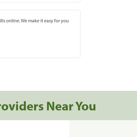
lls online. We make it easy for you
roviders Near You