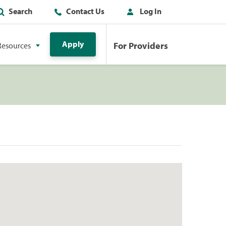
Search
Contact Us
Log In
Apply
For Providers
Resources