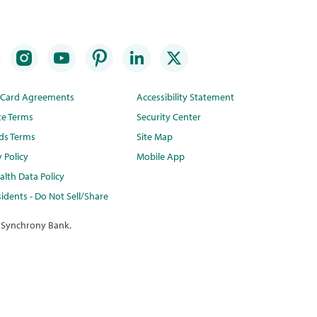
t Card Agreements
Accessibility Statement
te Terms
Security Center
ds Terms
Site Map
y Policy
Mobile App
lth Data Policy
idents - Do Not Sell/Share
 Synchrony Bank.