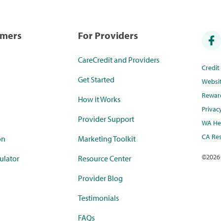
umers
For Providers
CareCredit and Providers
Credi
Get Started
Websi
Rewar
How it Works
Privac
Provider Support
WA Hea
CA Res
on
Marketing Toolkit
©
2026
ulator
Resource Center
Provider Blog
Testimonials
FAQs