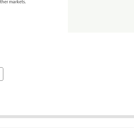
ther markets.