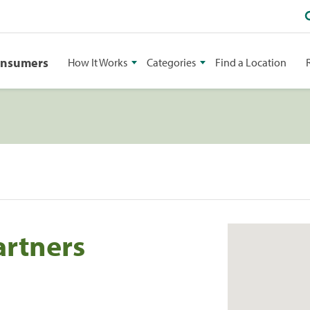
onsumers
How It Works
Categories
Find a Location
artners