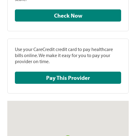
Check Now
Use your CareCredit credit card to pay healthcare
bills online. We make it easy for you to pay your
provider on time.
Pay This Provider