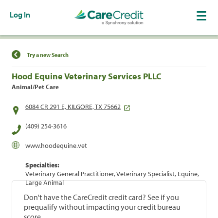
Log In
Find a Location
Try a new Search
Hood Equine Veterinary Services PLLC
Animal/Pet Care
6084 CR 291 E, KILGORE, TX 75662
(409) 254-3616
www.hoodequine.vet
Specialties:
Veterinary General Practitioner, Veterinary Specialist, Equine,
Large Animal
Don't have the CareCredit credit card? See if you
prequalify without impacting your credit bureau
score.