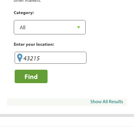
other markets.
Category:
Enter your location:
Find
Show All Results