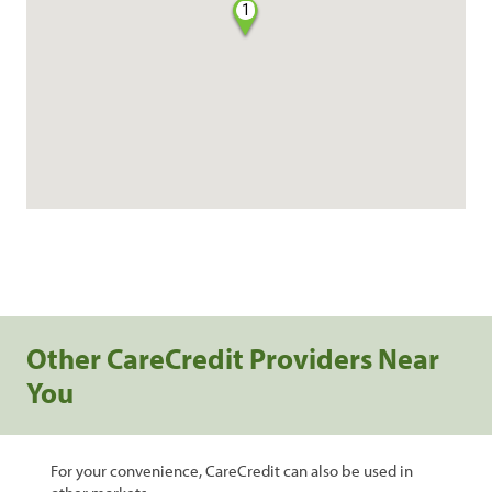
1
Other CareCredit Providers Near
You
For your convenience, CareCredit can also be used in