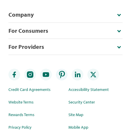
Company
For Consumers
For Providers
Credit Card Agreements
Accessibility Statement
Website Terms
Security Center
Rewards Terms
Site Map
Privacy Policy
Mobile App