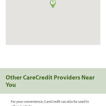
1
Other CareCredit Providers Near
You
For your convenience, CareCredit can also be used in