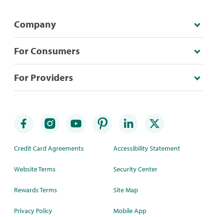
Company
For Consumers
For Providers
Credit Card Agreements
Accessibility Statement
Website Terms
Security Center
Rewards Terms
Site Map
Privacy Policy
Mobile App