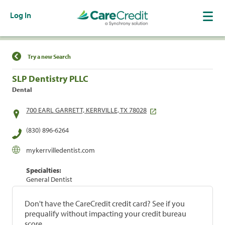
Log In
Find a Location
Try a new Search
SLP Dentistry PLLC
Dental
700 EARL GARRETT, KERRVILLE, TX 78028
(830) 896-6264
mykerrvilledentist.com
Specialties:
General Dentist
Don't have the CareCredit credit card? See if you
prequalify without impacting your credit bureau
score.