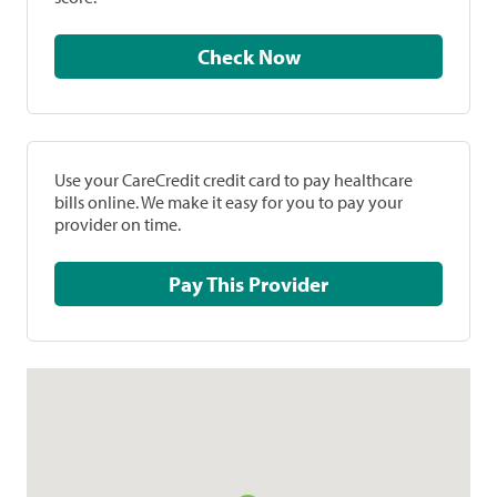
Check Now
Use your CareCredit credit card to pay healthcare
bills online. We make it easy for you to pay your
provider on time.
Pay This Provider