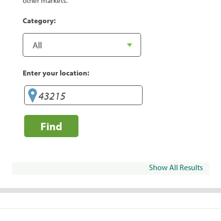
other markets.
Category:
Enter your location:
Find
Show All Results