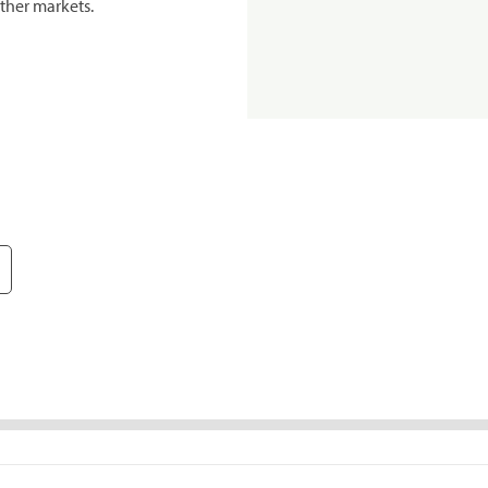
ther markets.