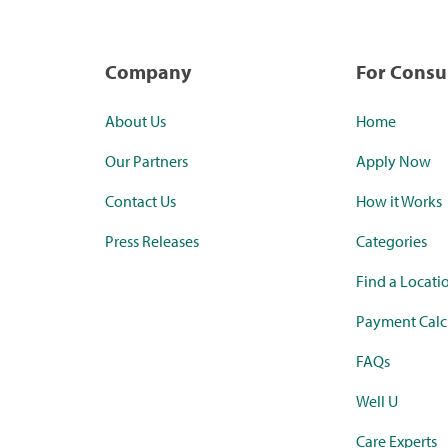
Company
For Cons
About Us
Home
Our Partners
Apply Now
Contact Us
How it Works
Press Releases
Categories
Find a Locati
Payment Calc
FAQs
Well U
Care Experts