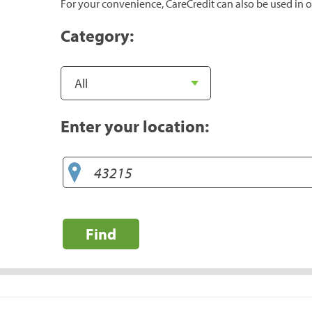
For your convenience, CareCredit can also be used in o
Category:
Enter your location:
Find