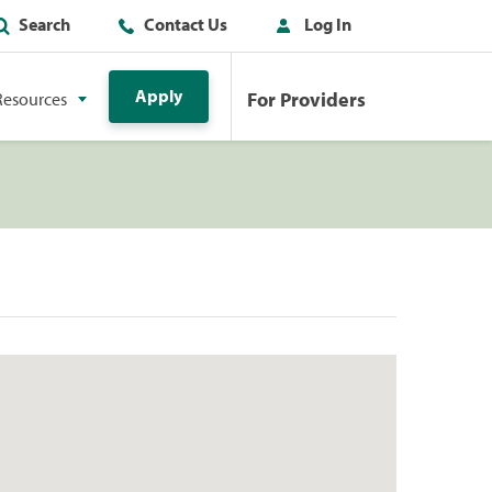
Search
Contact Us
Log In
Apply
For Providers
Resources