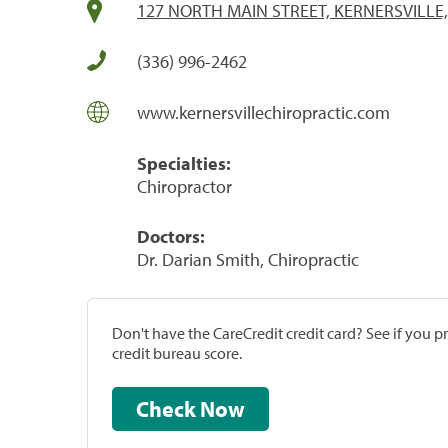
127 NORTH MAIN STREET, KERNERSVILLE,
(336) 996-2462
www.kernersvillechiropractic.com
Specialties:
Chiropractor
Doctors:
Dr. Darian Smith, Chiropractic
Don't have the CareCredit credit card? See if you 
credit bureau score.
Check Now