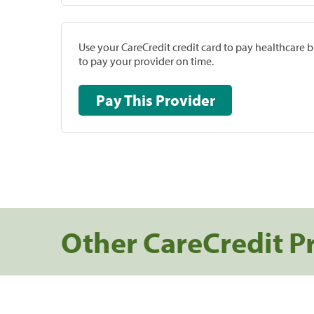
Use your CareCredit credit card to pay healthcare bi
to pay your provider on time.
Pay This Provider
Other CareCredit P