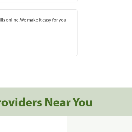
lls online. We make it easy for you
roviders Near You