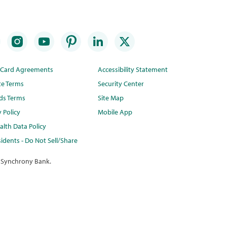
t Card Agreements
Accessibility Statement
te Terms
Security Center
ds Terms
Site Map
y Policy
Mobile App
lth Data Policy
idents - Do Not Sell/Share
 Synchrony Bank.