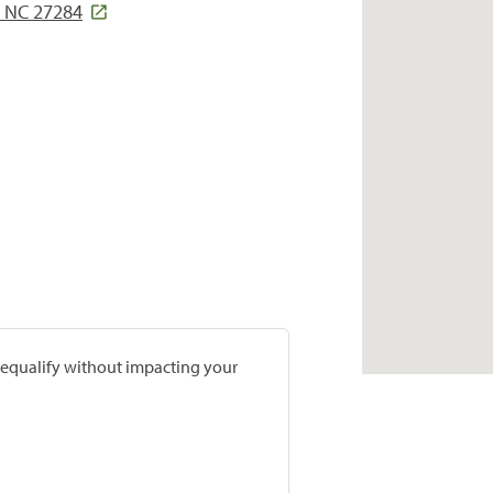
 NC 27284
prequalify without impacting your