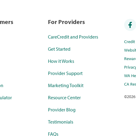
umers
For Providers
CareCredit and Providers
Credi
Get Started
Websi
Rewar
How it Works
Privac
Provider Support
WA Hea
CA Res
on
Marketing Toolkit
©
2026
ulator
Resource Center
Provider Blog
Testimonials
FAQs