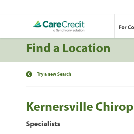
For C
Find a Location
Try a new Search
Kernersville Chirop
Specialists