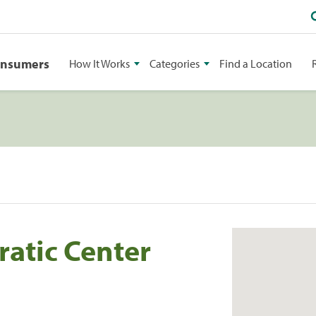
onsumers
How It Works
Categories
Find a Location
ratic Center