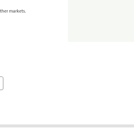
ther markets.