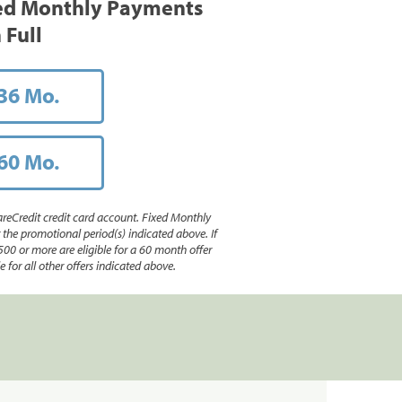
ed Monthly Payments
 Full
36 Mo.
60 Mo.
reCredit credit card account. Fixed Monthly
e promotional period(s) indicated above. If
500 or more are eligible for a 60 month offer
 for all other offers indicated above.