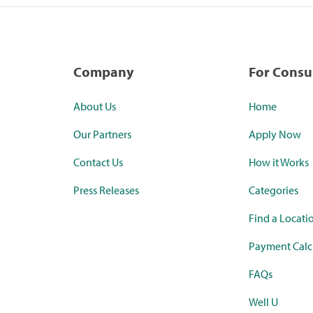
Company
For Cons
About Us
Home
Our Partners
Apply Now
Contact Us
How it Works
Press Releases
Categories
Find a Locati
Payment Calc
FAQs
Well U