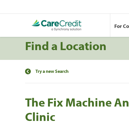
For C
Find a Location
Try a new Search
The Fix Machine An
Clinic