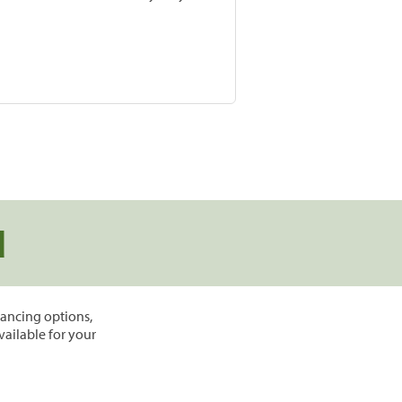
d
inancing options,
vailable for your