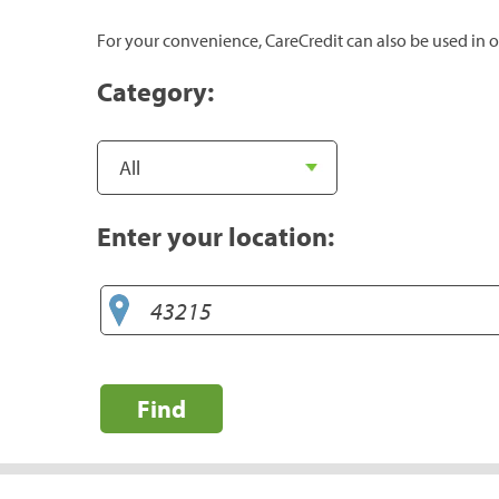
For your convenience, CareCredit can also be used in o
Category:
Enter your location:
Find