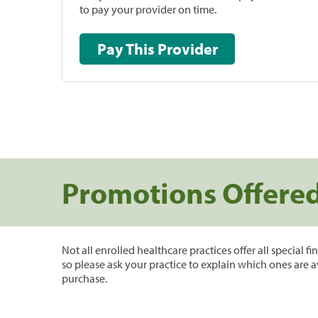
to pay your provider on time.
Pay This Provider
Promotions Offere
Not all enrolled healthcare practices offer all special f
so please ask your practice to explain which ones are a
purchase.