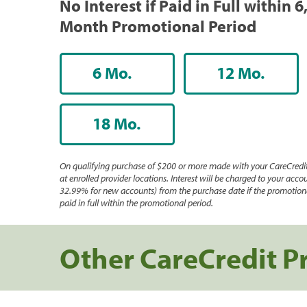
No Interest if Paid in Full within 6
Month Promotional Period
6 Mo.
12 Mo.
18 Mo.
On qualifying purchase of $200 or more made with your CareCredit
at enrolled provider locations. Interest will be charged to your accou
32.99% for new accounts) from the purchase date if the promotiona
paid in full within the promotional period.
Other CareCredit P