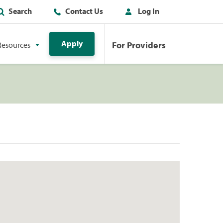
Search
Contact Us
Log In
Apply
For Providers
Resources