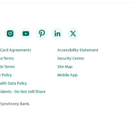
t Card Agreements
Accessibility Statement
te Terms
Security Center
ds Terms
Site Map
y Policy
Mobile App
lth Data Policy
idents - Do Not Sell/Share
 Synchrony Bank.