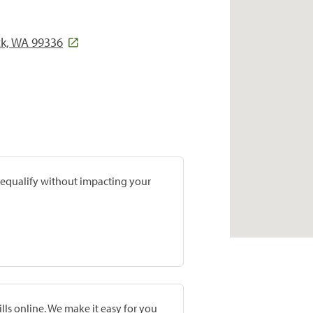
ck, WA 99336
prequalify without impacting your
lls online. We make it easy for you