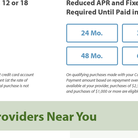
, 12 or 18
Reduced APR and Fix
Required Until Paid in
24 Mo.
48 Mo.
 credit card account
On qualifying purchases made with your Ca
nt (at the rate of
Payment amount based on repayment over th
l purchase is not
available at your provider, purchases of $2,
and purchases of $1,000 or more are eligible
roviders Near You