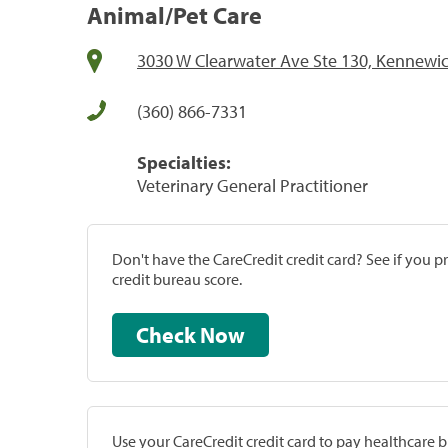
Animal/Pet Care
3030 W Clearwater Ave Ste 130, Kennewi
(360) 866-7331
Specialties:
Veterinary General Practitioner
Don't have the CareCredit credit card? See if you 
credit bureau score.
Check Now
Use your CareCredit credit card to pay healthcare bi