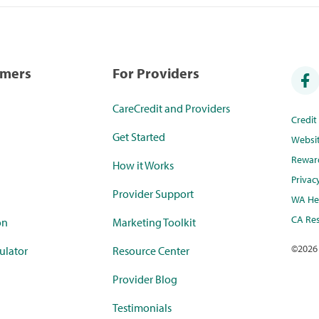
umers
For Providers
CareCredit and Providers
Credi
Get Started
Websi
Rewar
How it Works
Privac
Provider Support
WA Hea
CA Res
on
Marketing Toolkit
©
2026
ulator
Resource Center
Provider Blog
Testimonials