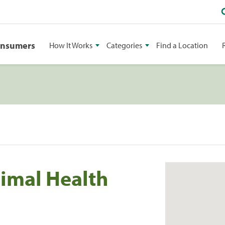
onsumers
How It Works
Categories
Find a Location
imal Health