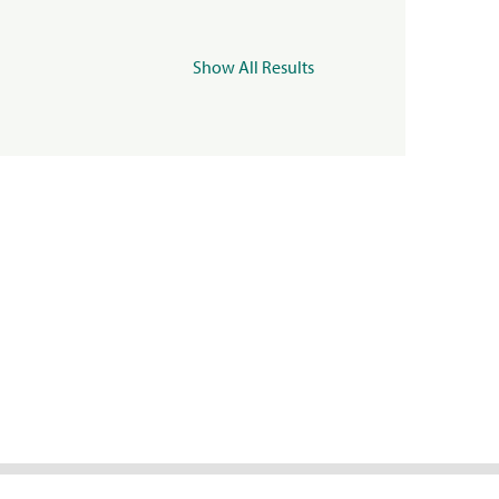
Show All Results