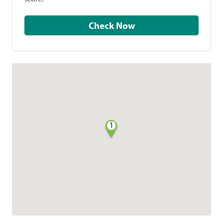
Check Now
1