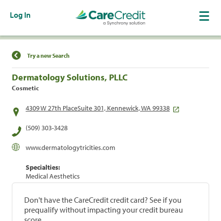
Log In
Find a Location
Try a new Search
Dermatology Solutions, PLLC
Cosmetic
4309 W 27th PlaceSuite 301, Kennewick, WA 99338
(509) 303-3428
www.dermatologytricities.com
Specialties:
Medical Aesthetics
Don't have the CareCredit credit card? See if you
prequalify without impacting your credit bureau
score.