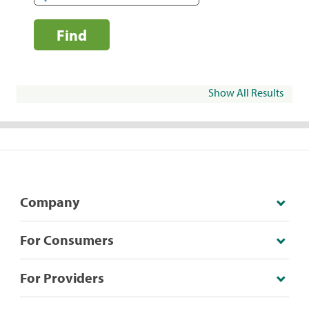
Find
Show All Results
Company
For Consumers
For Providers