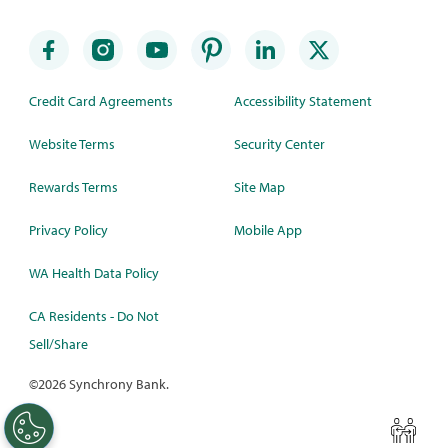
Credit Card Agreements
Accessibility Statement
Website Terms
Security Center
Rewards Terms
Site Map
Privacy Policy
Mobile App
WA Health Data Policy
CA Residents - Do Not
Sell/Share
©
2026 Synchrony Bank.