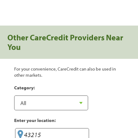
Other CareCredit Providers Near
You
For your convenience, CareCredit can also be used in
other markets.
Category:
Enter your location: