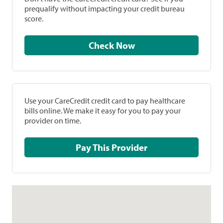
prequalify without impacting your credit bureau
score.
Check Now
Use your CareCredit credit card to pay healthcare
bills online. We make it easy for you to pay your
provider on time.
Pay This Provider