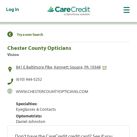
Log In
Find a Location
Try a new Search
Chester County Opticians
Vision
841 E Baltimore Pike, Kennett Square, PA 19348
(610) 444-5252
WWW.CHESTERCOUNTYOPTICIANS.COM
Specialties:
Eyeglasses & Contacts
Optometrists:
Daniel Johnston
Don't have the CareCredit credit card? See if you