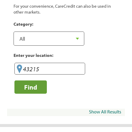
For your convenience, CareCredit can also be used in
other markets.
Category:
Enter your location:
Find
Show All Results