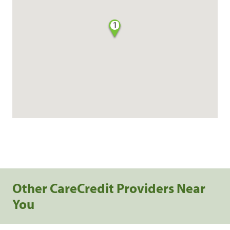
1
Other CareCredit Providers Near
You