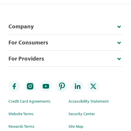
Company
For Consumers
For Providers
Credit Card Agreements
Accessibility Statement
Website Terms
Security Center
Rewards Terms
Site Map