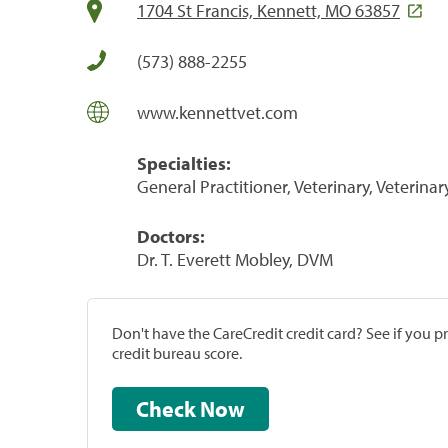
1704 St Francis, Kennett, MO 63857
(573) 888-2255
www.kennettvet.com
Specialties:
General Practitioner, Veterinary, Veterinar
Doctors:
Dr. T. Everett Mobley, DVM
Don't have the CareCredit credit card? See if you 
credit bureau score.
Check Now