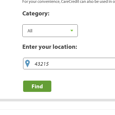
For your convenience, CareCredit can also be used in o
Category:
Enter your location:
Find