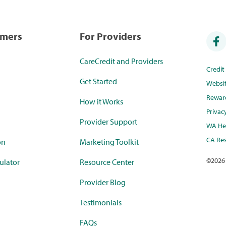
umers
For Providers
CareCredit and Providers
Credi
Get Started
Websi
Rewar
How it Works
Privac
Provider Support
WA Hea
CA Res
on
Marketing Toolkit
©
2026
ulator
Resource Center
Provider Blog
Testimonials
FAQs