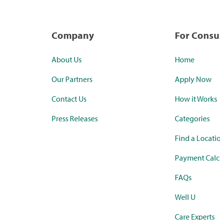
Company
For Cons
About Us
Home
Our Partners
Apply Now
Contact Us
How it Works
Press Releases
Categories
Find a Locati
Payment Calc
FAQs
Well U
Care Experts