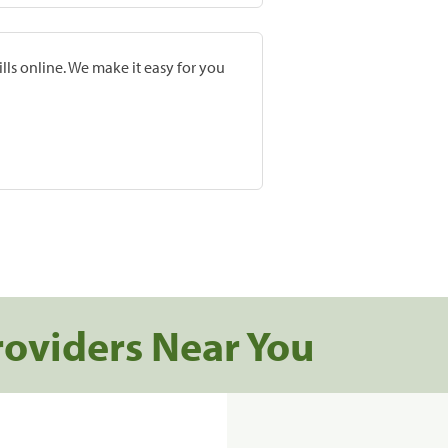
lls online. We make it easy for you
roviders Near You