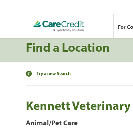
For C
Find a Location
Try a new Search
Kennett Veterinary 
Animal/Pet Care