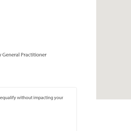
y General Practitioner
prequalify without impacting your