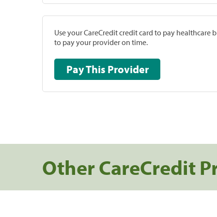
Use your CareCredit credit card to pay healthcare bi
to pay your provider on time.
Pay This Provider
Other CareCredit P