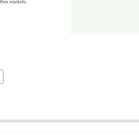
ther markets.