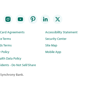
t Card Agreements
Accessibility Statement
te Terms
Security Center
ds Terms
Site Map
y Policy
Mobile App
lth Data Policy
idents - Do Not Sell/Share
 Synchrony Bank.