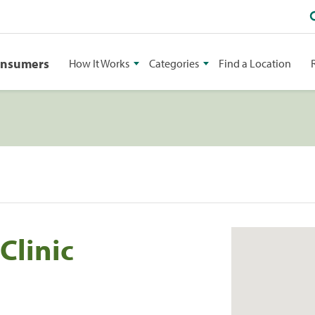
onsumers
How It Works
Categories
Find a Location
Clinic