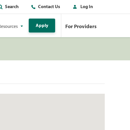
Search
Contact Us
Log In
Apply
For Providers
Resources