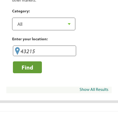
other markets.
Category:
Enter your location:
Find
Show All Results