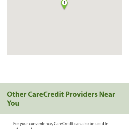
1
Other CareCredit Providers Near
You
For your convenience, CareCredit can also be used in