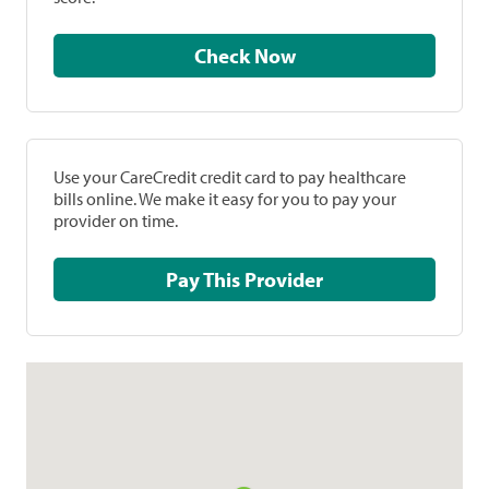
Check Now
Use your CareCredit credit card to pay healthcare
bills online. We make it easy for you to pay your
provider on time.
Pay This Provider