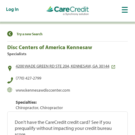
Log In
Find a Location
Try a new Search
Disc Centers of America Kennesaw
Specialists
4200 WADE GREEN RD STE 204, KENNESAW, GA 30144
(770) 427-2799
www.kennesawdisccenter.com
Specialties:
Chiropractor, Chiropractor
Don't have the CareCredit credit card? See if you
prequalify without impacting your credit bureau
score.