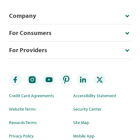
Company
For Consumers
For Providers
Credit Card Agreements
Accessibility Statement
Website Terms
Security Center
Rewards Terms
Site Map
Privacy Policy
Mobile App