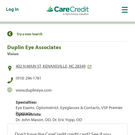
Log In
Find a Location
Try a new Search
Duplin Eye Associates
Vision
402 N MAIN ST, KENANSVILLE, NC 28349
(910) 296-1781
www.duplineye.com
Specialties:
Eye Exams, Optometrist, Eyeglasses & Contacts, VSP Premier
Program
Optometrists:
Dr. John Mason, OD, Dr. Eric Yopp, OD
Don't have the CareCredit credit card? See if you