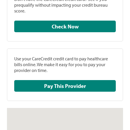
prequalify without impacting your credit bureau
score.
Check Now
Use your CareCredit credit card to pay healthcare
bills online. We make it easy for you to pay your
provider on time.
Pay This Provider