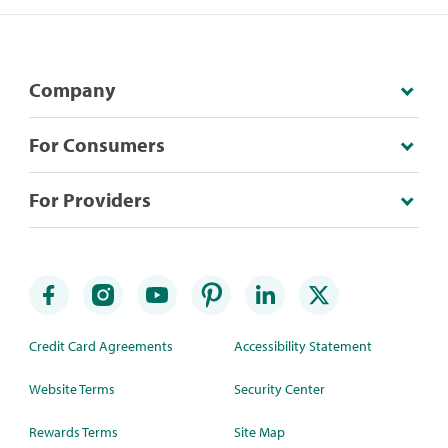
Company
For Consumers
For Providers
Credit Card Agreements
Accessibility Statement
Website Terms
Security Center
Rewards Terms
Site Map