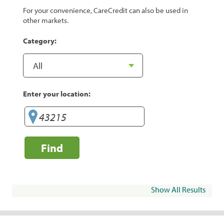
For your convenience, CareCredit can also be used in
other markets.
Category:
Enter your location:
Find
Show All Results