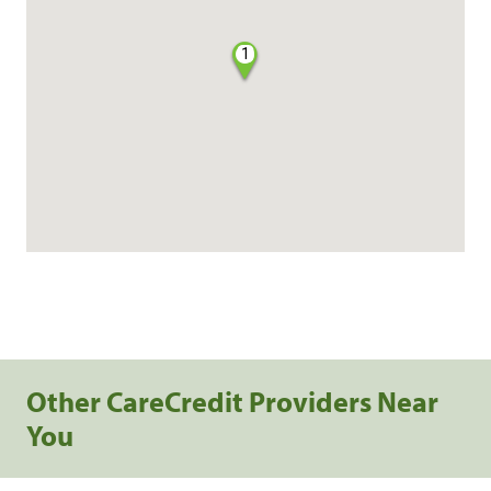
1
Other CareCredit Providers Near
You