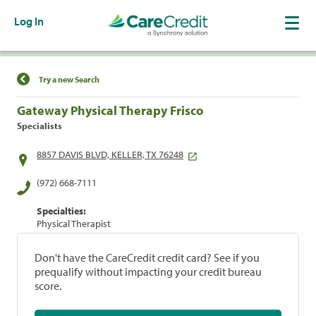
Log In
Find a Location
Try a new Search
Gateway Physical Therapy Frisco
Specialists
8857 DAVIS BLVD, KELLER, TX 76248
(972) 668-7111
Specialties:
Physical Therapist
Don't have the CareCredit credit card? See if you
prequalify without impacting your credit bureau
score.