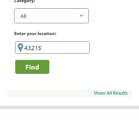
Category:
Enter your location:
Find
Show All Results