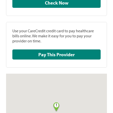
Check Now
Use your CareCredit credit card to pay healthcare
bills online. We make it easy for you to pay your
provider on time.
Pay This Provider
1