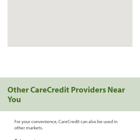
Other CareCredit Providers Near
You
For your convenience, CareCredit can also be used in
other markets.