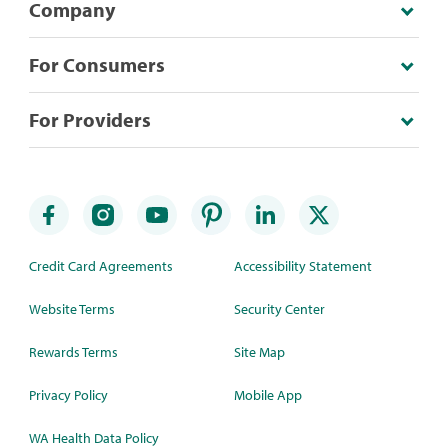
Company
For Consumers
For Providers
Credit Card Agreements
Accessibility Statement
Website Terms
Security Center
Rewards Terms
Site Map
Privacy Policy
Mobile App
WA Health Data Policy