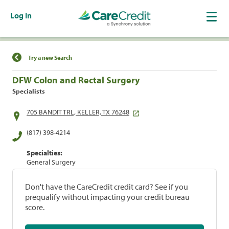
Log In
Find a Location
Try a new Search
DFW Colon and Rectal Surgery
Specialists
705 BANDIT TRL, KELLER, TX 76248
(817) 398-4214
Specialties:
General Surgery
Don't have the CareCredit credit card? See if you
prequalify without impacting your credit bureau
score.