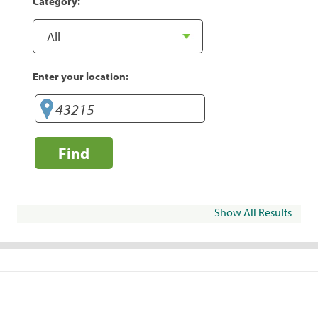
Category:
Enter your location:
Find
Show All Results