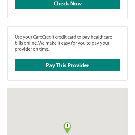
Check Now
Use your CareCredit credit card to pay healthcare
bills online. We make it easy for you to pay your
provider on time.
Pay This Provider
1