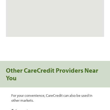
Other CareCredit Providers Near
You
For your convenience, CareCredit can also be used in
other markets.