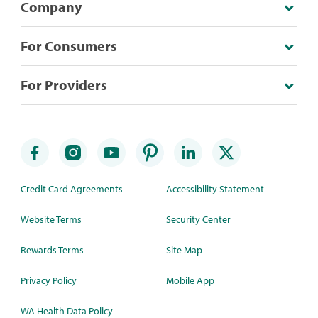
Company
For Consumers
For Providers
Credit Card Agreements
Accessibility Statement
Website Terms
Security Center
Rewards Terms
Site Map
Privacy Policy
Mobile App
WA Health Data Policy