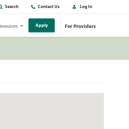
Search
Contact Us
Log In
Apply
For Providers
Resources