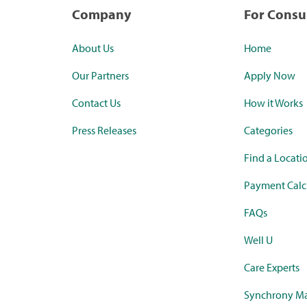
Company
For Cons
About Us
Home
Our Partners
Apply Now
Contact Us
How it Works
Press Releases
Categories
Find a Locati
Payment Calc
FAQs
Well U
Care Experts
Synchrony Ma