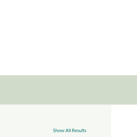
Show All Results