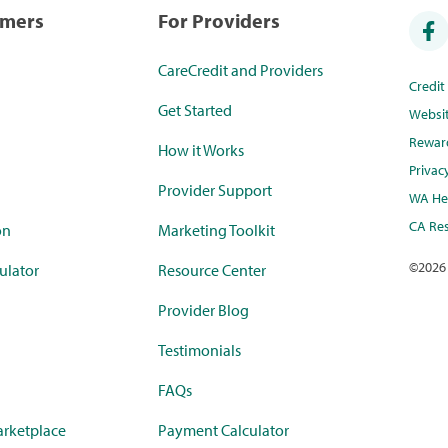
umers
For Providers
CareCredit and Providers
Credi
Get Started
Websi
Rewar
How it Works
Privac
Provider Support
WA Hea
CA Res
on
Marketing Toolkit
©
2026
ulator
Resource Center
Provider Blog
Testimonials
FAQs
rketplace
Payment Calculator