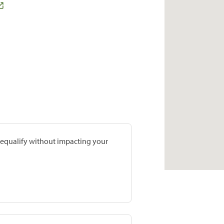
prequalify without impacting your