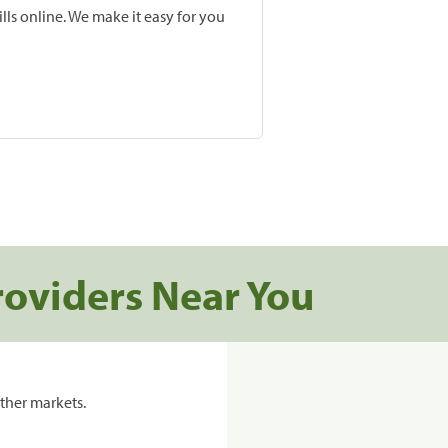
lls online. We make it easy for you
roviders Near You
ther markets.