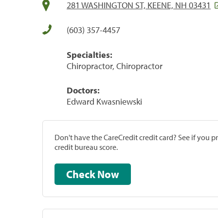
281 WASHINGTON ST, KEENE, NH 03431
(603) 357-4457
Specialties:
Chiropractor, Chiropractor
Doctors:
Edward Kwasniewski
Don't have the CareCredit credit card? See if you 
credit bureau score.
Check Now