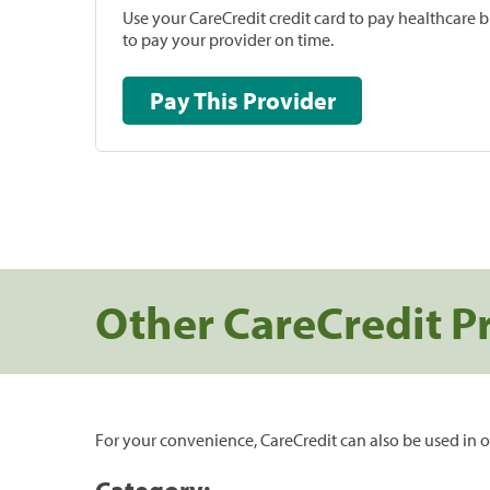
Use your CareCredit credit card to pay healthcare bi
to pay your provider on time.
Pay This Provider
Other CareCredit P
For your convenience, CareCredit can also be used in o
Category: