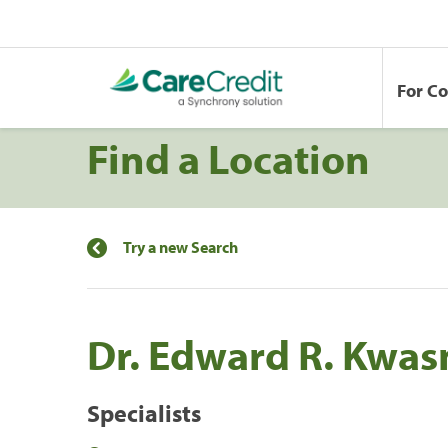
For C
Find a Location
Try a new Search
Dr. Edward R. Kwas
Specialists