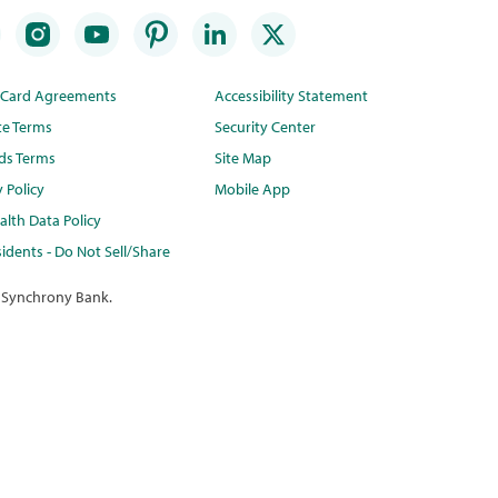
t Card Agreements
Accessibility Statement
te Terms
Security Center
ds Terms
Site Map
y Policy
Mobile App
lth Data Policy
idents - Do Not Sell/Share
 Synchrony Bank.