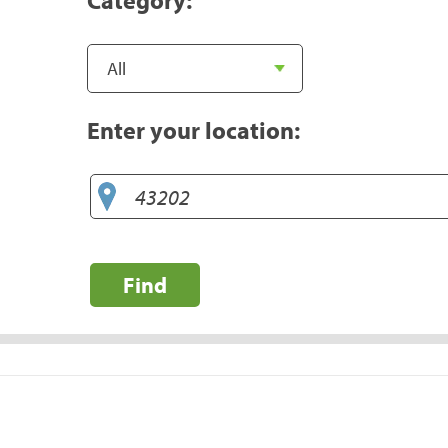
Enter your location:
Find