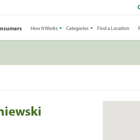
onsumers
How It Works
Categories
Find a Location
niewski