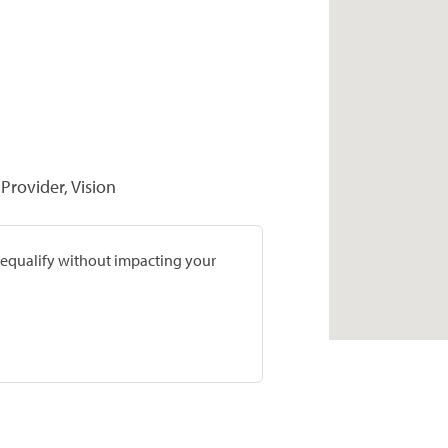
Provider, Vision
prequalify without impacting your