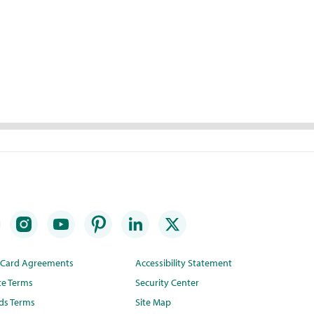
t Card Agreements
Accessibility Statement
te Terms
Security Center
ds Terms
Site Map