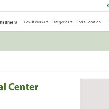
onsumers
How It Works
Categories
Find a Location
al Center