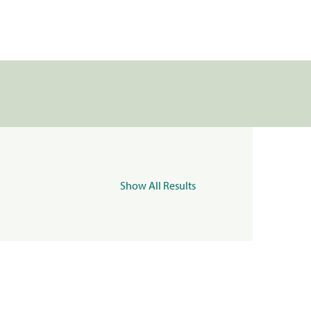
Show All Results