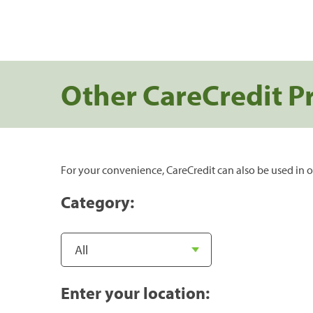
Other CareCredit P
For your convenience, CareCredit can also be used in o
Category:
Enter your location: