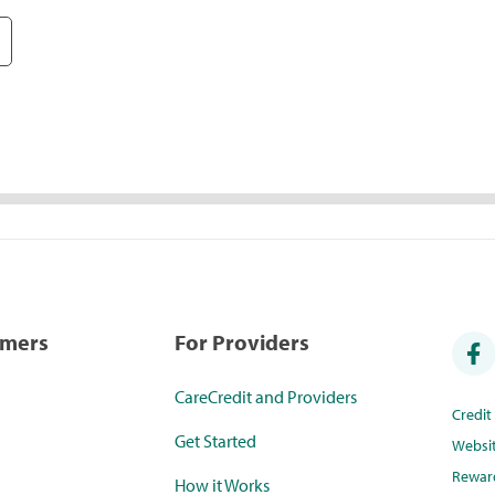
umers
For Providers
CareCredit and Providers
Credi
Get Started
Websi
Rewar
How it Works