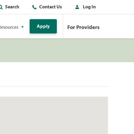
Search
Contact Us
Log In
Apply
For Providers
Resources