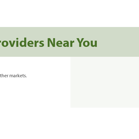
roviders Near You
ther markets.