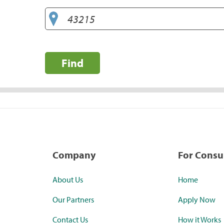
Find
Company
For Cons
About Us
Home
Our Partners
Apply Now
Contact Us
How it Works