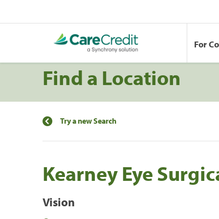
For C
Find a Location
Try a new Search
Kearney Eye Surgic
Vision