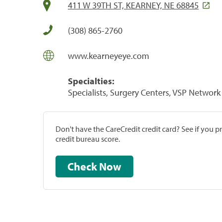
411 W 39TH ST, KEARNEY, NE 68845
(308) 865-2760
www.kearneyeye.com
Specialties:
Specialists, Surgery Centers, VSP Network 
Don't have the CareCredit credit card? See if you 
credit bureau score.
Check Now