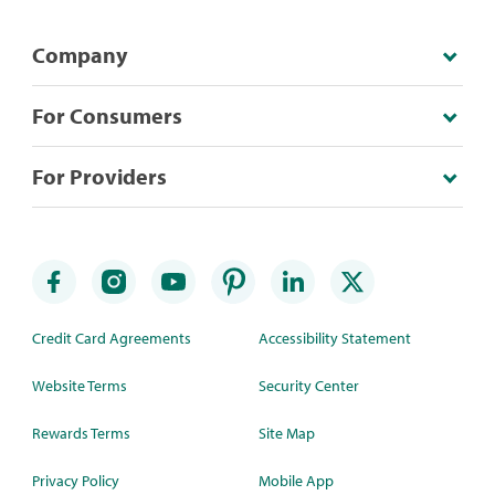
Company
For Consumers
For Providers
Credit Card Agreements
Accessibility Statement
Website Terms
Security Center
Rewards Terms
Site Map
Privacy Policy
Mobile App