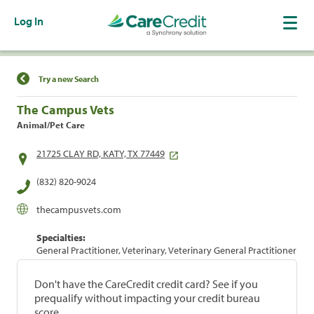
Log In
Find a Location
Try a new Search
The Campus Vets
Animal/Pet Care
21725 CLAY RD, KATY, TX 77449
(832) 820-9024
thecampusvets.com
Specialties:
General Practitioner, Veterinary, Veterinary General Practitioner
Don't have the CareCredit credit card? See if you
prequalify without impacting your credit bureau
score.