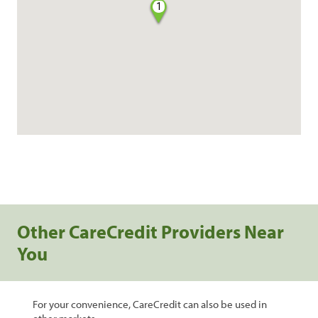
1
Other CareCredit Providers Near
You
For your convenience, CareCredit can also be used in