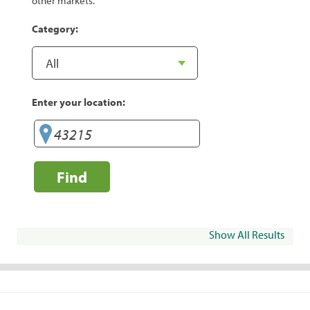
other markets.
Category:
Enter your location:
Find
Show All Results