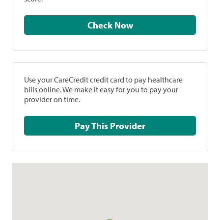
Check Now
Use your CareCredit credit card to pay healthcare
bills online. We make it easy for you to pay your
provider on time.
Pay This Provider