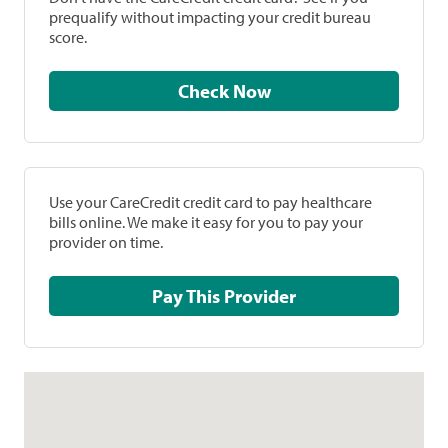
prequalify without impacting your credit bureau
score.
Check Now
Use your CareCredit credit card to pay healthcare
bills online. We make it easy for you to pay your
provider on time.
Pay This Provider