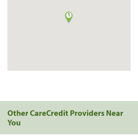
1
Other CareCredit Providers Near
You