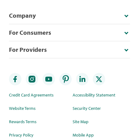
Company
For Consumers
For Providers
Credit Card Agreements
Accessibility Statement
Website Terms
Security Center
Rewards Terms
Site Map
Privacy Policy
Mobile App