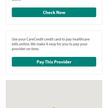
Check Now
Use your CareCredit credit card to pay healthcare
bills online. We make it easy for you to pay your
provider on time.
Pay This Provider