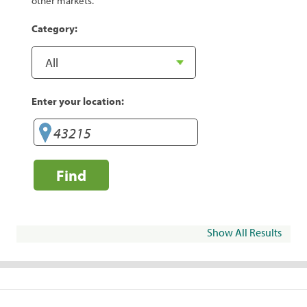
other markets.
Category:
Enter your location:
Find
Show All Results