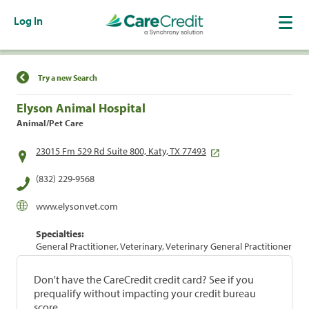
Log In
Find a Location
Try a new Search
Elyson Animal Hospital
Animal/Pet Care
23015 Fm 529 Rd Suite 800, Katy, TX 77493
(832) 229-9568
www.elysonvet.com
Specialties:
General Practitioner, Veterinary, Veterinary General Practitioner
Don't have the CareCredit credit card? See if you
prequalify without impacting your credit bureau
score.