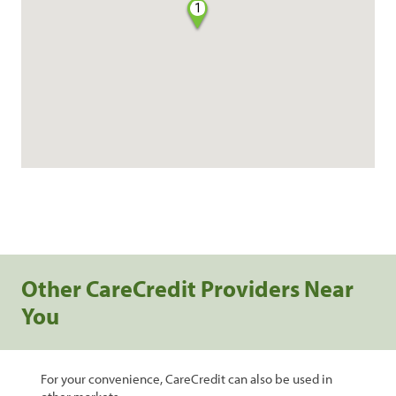
1
Other CareCredit Providers Near
You
For your convenience, CareCredit can also be used in