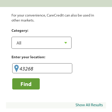
For your convenience, CareCredit can also be used in
other markets.
Category:
Enter your location:
Find
Show All Results