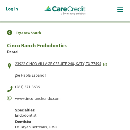
Log In
Find a Location
Try a new Search
Cinco Ranch Endodontics
Dental
23922 CINCO VILLAGE CESUITE 240, KATY, TX 77494
¡Se Habla Español!
(281) 371-3636
www.cincoranchendo.com
Specialties:
Endodontist
Dentists:
Dr. Bryan Berteaux, DMD