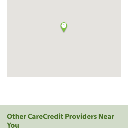
1
Other CareCredit Providers Near
You