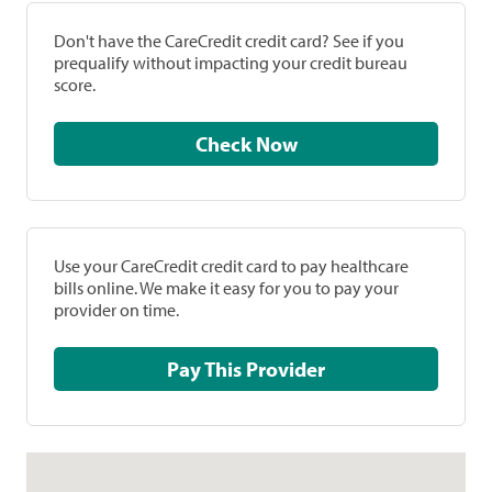
Don't have the CareCredit credit card? See if you
prequalify without impacting your credit bureau
score.
Check Now
Use your CareCredit credit card to pay healthcare
bills online. We make it easy for you to pay your
provider on time.
Pay This Provider