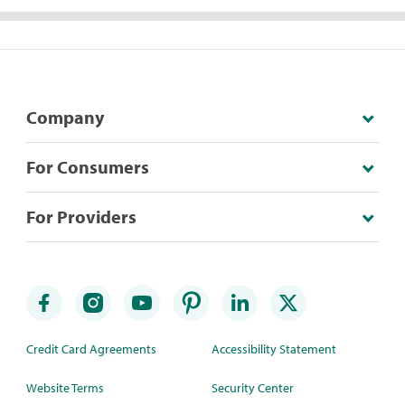
Company
For Consumers
For Providers
Credit Card Agreements
Accessibility Statement
Website Terms
Security Center