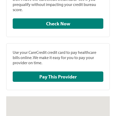
prequalify without impacting your credit bureau
score.
Check Now
Use your CareCredit credit card to pay healthcare
bills online. We make it easy for you to pay your
provider on time.
Pay This Provider