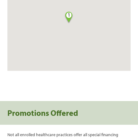
1
Promotions Offered
Not all enrolled healthcare practices offer all special financing