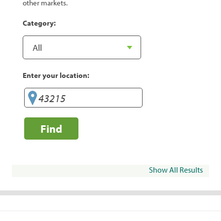
other markets.
Category:
Enter your location:
Find
Show All Results