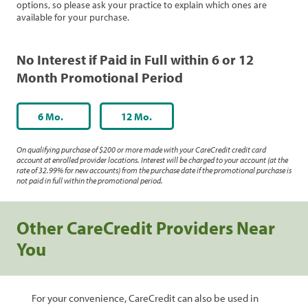
options, so please ask your practice to explain which ones are
available for your purchase.
No Interest if Paid in Full within 6 or 12
Month Promotional Period
6 Mo.
12 Mo.
On qualifying purchase of $200 or more made with your CareCredit credit card
account at enrolled provider locations. Interest will be charged to your account (at the
rate of 32.99% for new accounts) from the purchase date if the promotional purchase is
not paid in full within the promotional period.
Other CareCredit Providers Near
You
For your convenience, CareCredit can also be used in