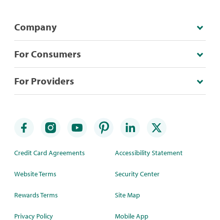
Company
For Consumers
For Providers
Credit Card Agreements
Accessibility Statement
Website Terms
Security Center
Rewards Terms
Site Map
Privacy Policy
Mobile App