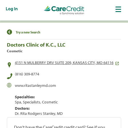
Log In
Find a Location
Try a new Search
Doctors Clinic of K.C., LLC
Cosmetic
4151 N MULBERRY DRV SUITE 209, KANSAS CITY, MO 64116
(816) 309-8774
www.ritastanleymd.com
Specialties:
Spa, Specialists, Cosmetic
Doctors:
Dr. Rita Rodgers Stanley, MD
Don't have the CareCredit credit card? See if you