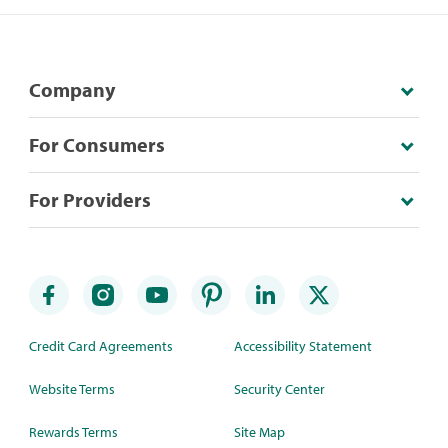
Company
For Consumers
For Providers
Credit Card Agreements
Accessibility Statement
Website Terms
Security Center
Rewards Terms
Site Map