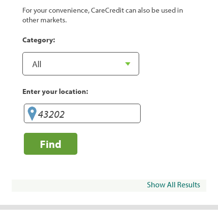
For your convenience, CareCredit can also be used in
other markets.
Category:
Enter your location:
Find
Show All Results