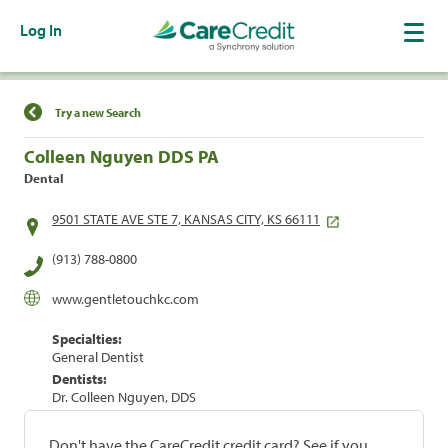
Log In
Find a Location
Try a new Search
Colleen Nguyen DDS PA
Dental
9501 STATE AVE STE 7, KANSAS CITY, KS 66111
(913) 788-0800
www.gentletouchkc.com
Specialties:
General Dentist
Dentists:
Dr. Colleen Nguyen, DDS
Don't have the CareCredit credit card? See if you