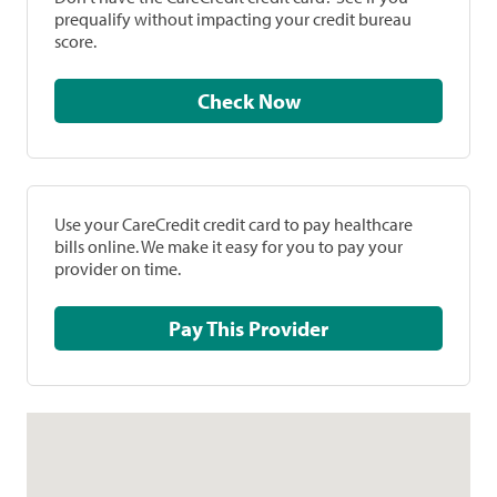
prequalify without impacting your credit bureau
score.
Check Now
Use your CareCredit credit card to pay healthcare
bills online. We make it easy for you to pay your
provider on time.
Pay This Provider