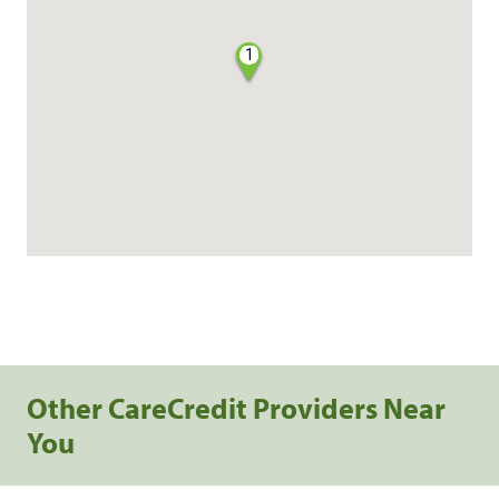
1
Other CareCredit Providers Near
You