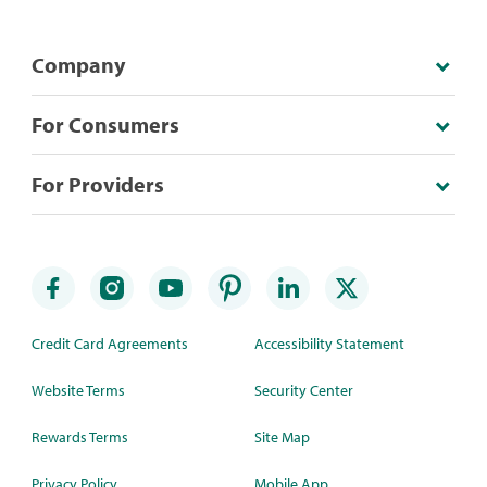
Company
For Consumers
For Providers
Credit Card Agreements
Accessibility Statement
Website Terms
Security Center
Rewards Terms
Site Map
Privacy Policy
Mobile App