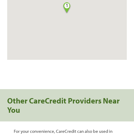
1
Other CareCredit Providers Near
You
For your convenience, CareCredit can also be used in