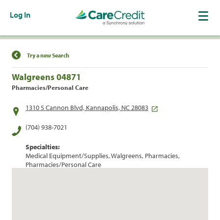
Log In
Find a Location
Try a new Search
Walgreens 04871
Pharmacies/Personal Care
1310 S Cannon Blvd, Kannapolis, NC 28083
(704) 938-7021
Specialties:
Medical Equipment/Supplies, Walgreens, Pharmacies,
Pharmacies/Personal Care