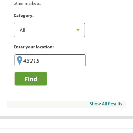
other markets.
Category:
Enter your location:
Find
Show All Results