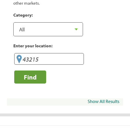
other markets.
Category:
Enter your location:
Find
Show All Results