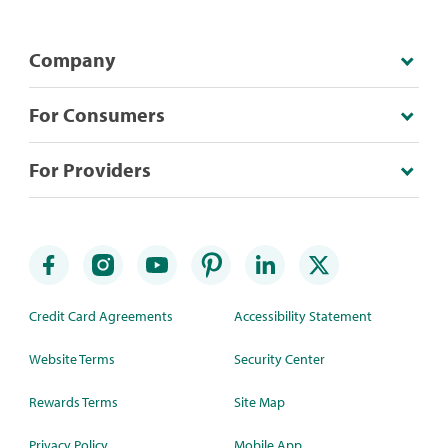
Company
For Consumers
For Providers
Credit Card Agreements
Accessibility Statement
Website Terms
Security Center
Rewards Terms
Site Map
Privacy Policy
Mobile App