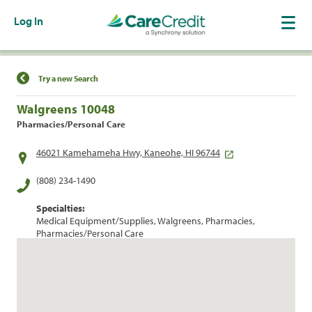
Log In
Find a Location
Try a new Search
Walgreens 10048
Pharmacies/Personal Care
46021 Kamehameha Hwy, Kaneohe, HI 96744
(808) 234-1490
Specialties:
Medical Equipment/Supplies, Walgreens, Pharmacies,
Pharmacies/Personal Care