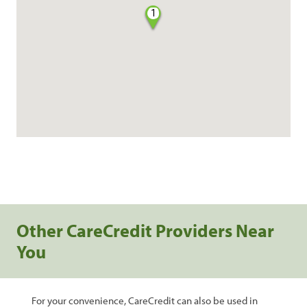
1
Other CareCredit Providers Near
You
For your convenience, CareCredit can also be used in