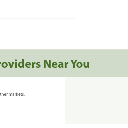
roviders Near You
ther markets.