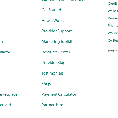
Credi
Get Started
Websi
Rewar
How it Works
Privac
Provider Support
WA Hea
CA Res
on
Marketing Toolkit
©
2026
ulator
Resource Center
Provider Blog
Testimonials
FAQs
rketplace
Payment Calculator
ercard
Partnerships