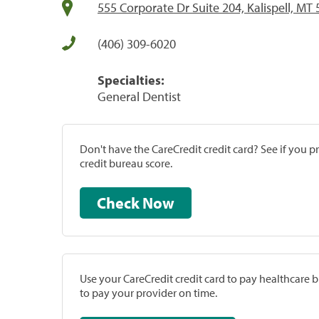
555 Corporate Dr Suite 204, Kalispell, MT
(406) 309-6020
Specialties:
General Dentist
Don't have the CareCredit credit card? See if you 
credit bureau score.
Check Now
Use your CareCredit credit card to pay healthcare bi
to pay your provider on time.