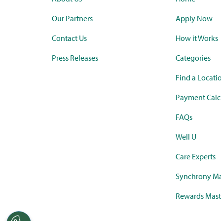
Our Partners
Apply Now
Contact Us
How it Works
Press Releases
Categories
Find a Locati
Payment Calc
FAQs
Well U
Care Experts
Synchrony Ma
Rewards Mast