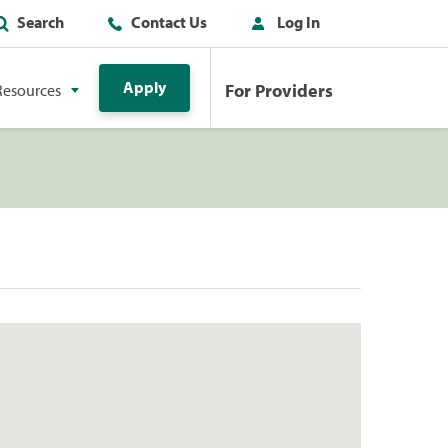
Search
Contact Us
Log In
Apply
For Providers
Resources