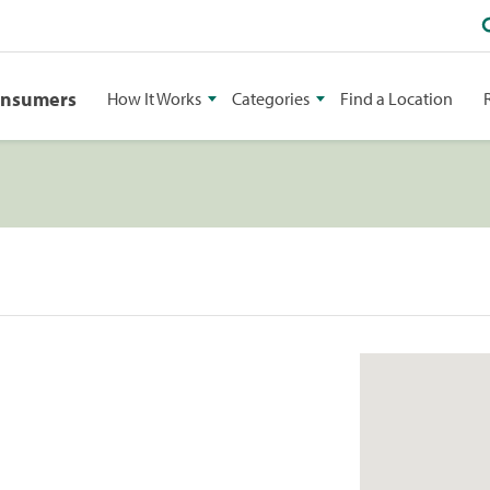
onsumers
How It Works
Categories
Find a Location