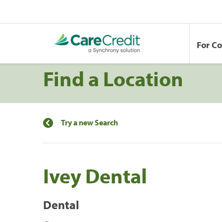
For C
Find a Location
Try a new Search
Ivey Dental
Dental