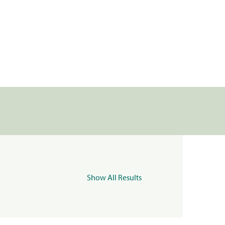
Show All Results