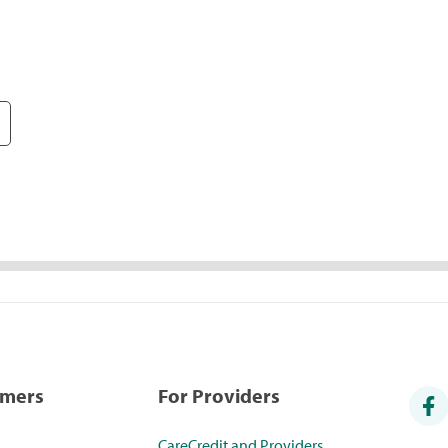
umers
For Providers
CareCredit and Providers