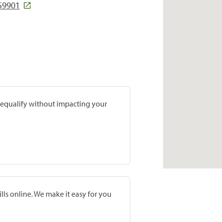
 59901
prequalify without impacting your
lls online. We make it easy for you