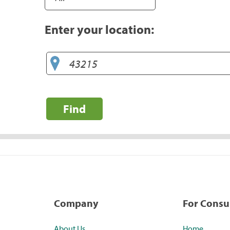
Enter your location:
Find
Company
For Cons
About Us
Home