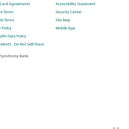
t Card Agreements
Accessibility Statement
te Terms
Security Center
ds Terms
Site Map
y Policy
Mobile App
lth Data Policy
idents - Do Not Sell/Share
 Synchrony Bank.