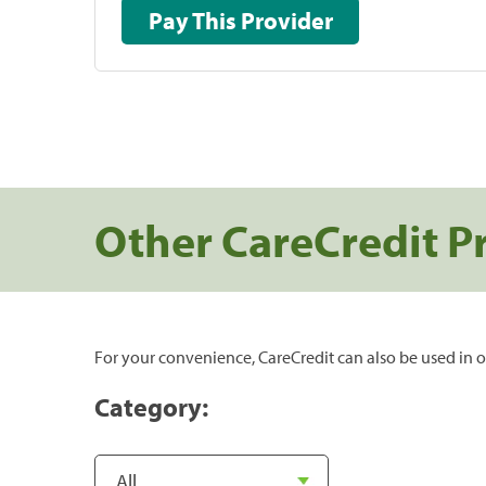
Pay This Provider
Other CareCredit P
For your convenience, CareCredit can also be used in o
Category: