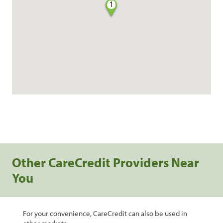
1
Other CareCredit Providers Near
You
For your convenience, CareCredit can also be used in