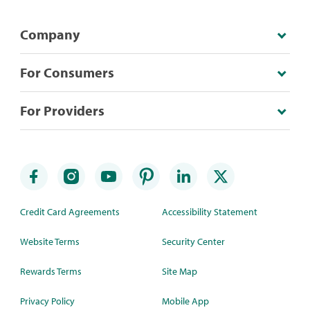
Company
For Consumers
For Providers
Credit Card Agreements
Accessibility Statement
Website Terms
Security Center
Rewards Terms
Site Map
Privacy Policy
Mobile App