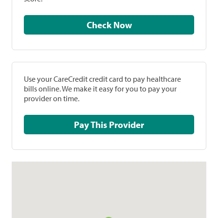
Check Now
Use your CareCredit credit card to pay healthcare
bills online. We make it easy for you to pay your
provider on time.
Pay This Provider