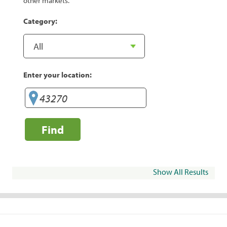
other markets.
Category:
Enter your location:
Find
Show All Results