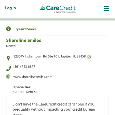
Log In
Find a Location
Try a new Search
Shoreline Smiles
Dental
1230 W Indiantown Rd Ste 101, Jupiter, FL 33458
(561) 743-8877
www.shorelinesmiles.com
Specialties:
General Dentist
Don't have the CareCredit credit card? See if you
prequalify without impacting your credit bureau
score.