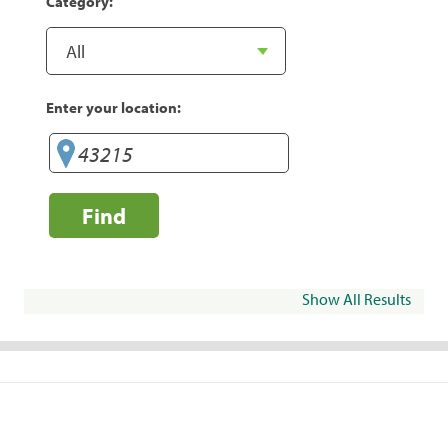
Category:
Enter your location:
Find
Show All Results