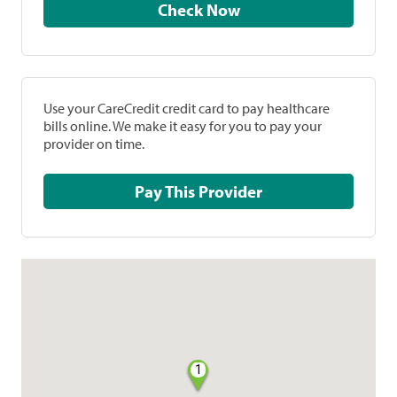
Check Now
Use your CareCredit credit card to pay healthcare
bills online. We make it easy for you to pay your
provider on time.
Pay This Provider
1