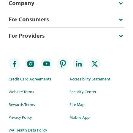
Company
For Consumers
For Providers
Credit Card Agreements
Accessibility Statement
Website Terms
Security Center
Rewards Terms
Site Map
Privacy Policy
Mobile App
WA Health Data Policy