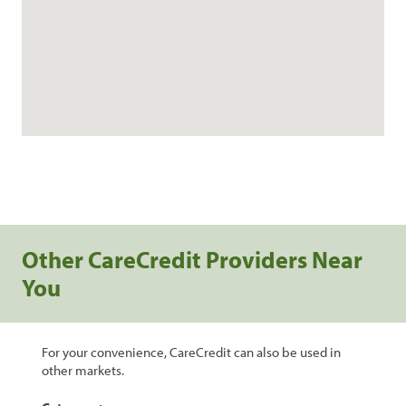
Other CareCredit Providers Near
You
For your convenience, CareCredit can also be used in
other markets.