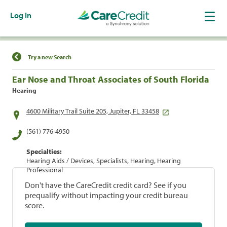
Log In
Find a Location
Try a new Search
Ear Nose and Throat Associates of South Florida
Hearing
4600 Military Trail Suite 205, Jupiter, FL 33458
(561) 776-4950
Specialties:
Hearing Aids / Devices, Specialists, Hearing, Hearing
Professional
Don't have the CareCredit credit card? See if you
prequalify without impacting your credit bureau
score.