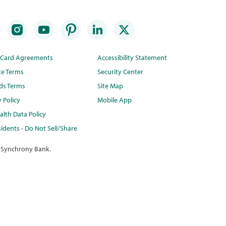
t Card Agreements
Accessibility Statement
te Terms
Security Center
ds Terms
Site Map
y Policy
Mobile App
lth Data Policy
idents - Do Not Sell/Share
 Synchrony Bank.