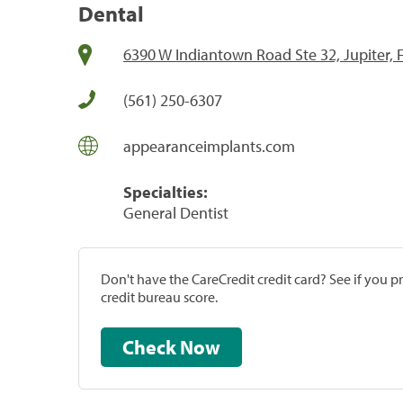
Dental
6390 W Indiantown Road Ste 32, Jupiter, 
(561) 250-6307
appearanceimplants.com
Specialties:
General Dentist
Don't have the CareCredit credit card? See if you 
credit bureau score.
Check Now