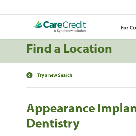
For C
Find a Location
Try a new Search
Appearance Implan
Dentistry