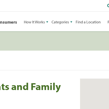
onsumers
How It Works
Categories
Find a Location
ts and Family