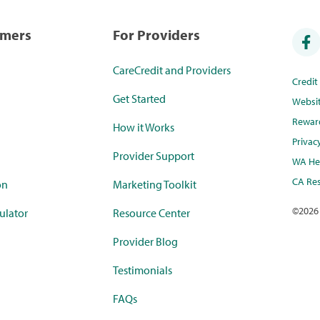
umers
For Providers
CareCredit and Providers
Credi
Get Started
Websi
Rewar
How it Works
Privac
Provider Support
WA Hea
CA Res
on
Marketing Toolkit
©
2026
ulator
Resource Center
Provider Blog
Testimonials
FAQs