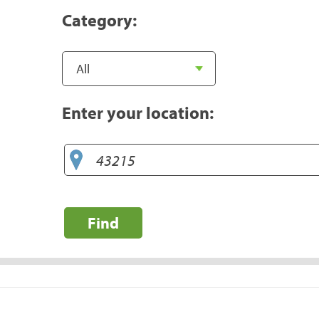
Category:
Enter your location:
Find