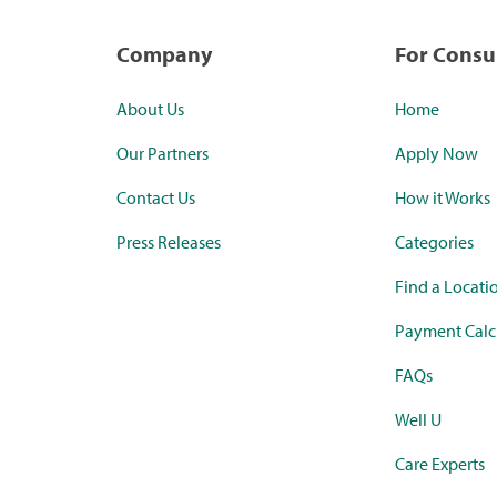
Company
For Cons
About Us
Home
Our Partners
Apply Now
Contact Us
How it Works
Press Releases
Categories
Find a Locati
Payment Calc
FAQs
Well U
Care Experts