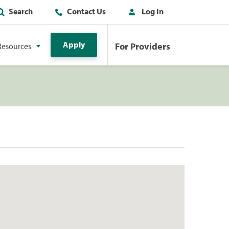
Search
Contact Us
Log In
Apply
For Providers
Resources