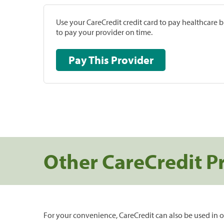
Use your CareCredit credit card to pay healthcare bi
to pay your provider on time.
Pay This Provider
Other CareCredit P
For your convenience, CareCredit can also be used in o