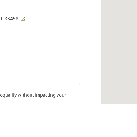
FL 33458
prequalify without impacting your