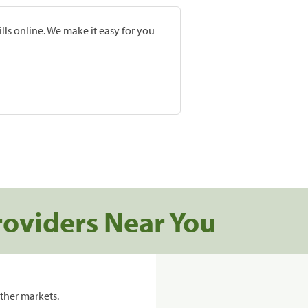
lls online. We make it easy for you
roviders Near You
ther markets.