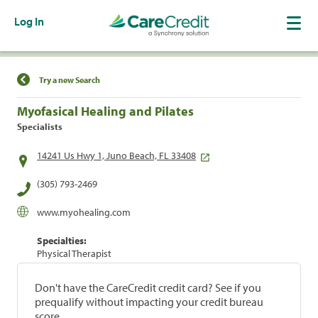
Log In
Find a Location
Try a new Search
Myofasical Healing and Pilates
Specialists
14241 Us Hwy 1, Juno Beach, FL 33408
(305) 793-2469
www.myohealing.com
Specialties:
Physical Therapist
Don't have the CareCredit credit card? See if you
prequalify without impacting your credit bureau
score.