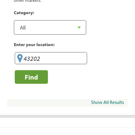
other markets.
Category:
Enter your location:
Find
Show All Results