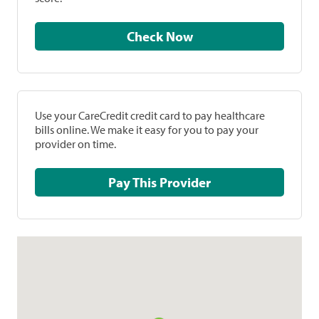
Check Now
Use your CareCredit credit card to pay healthcare
bills online. We make it easy for you to pay your
provider on time.
Pay This Provider