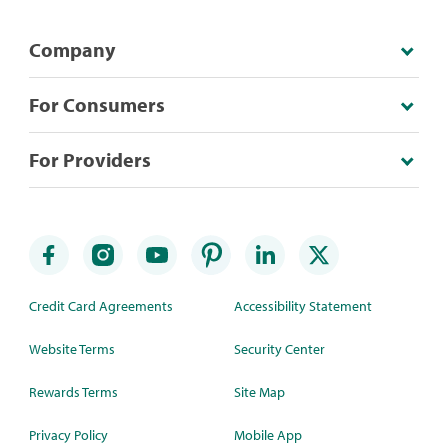
Company
For Consumers
For Providers
Credit Card Agreements
Accessibility Statement
Website Terms
Security Center
Rewards Terms
Site Map
Privacy Policy
Mobile App