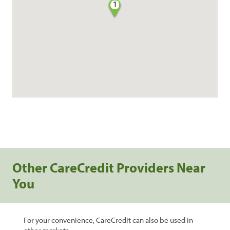
1
Other CareCredit Providers Near
You
For your convenience, CareCredit can also be used in