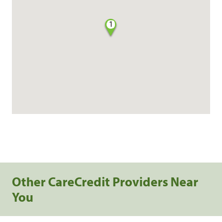
1
Other CareCredit Providers Near
You