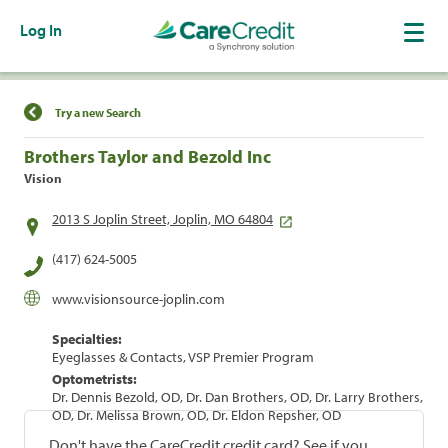
Log In
Find a Location
Try a new Search
Brothers Taylor and Bezold Inc
Vision
2013 S Joplin Street, Joplin, MO 64804
(417) 624-5005
www.visionsource-joplin.com
Specialties:
Eyeglasses & Contacts, VSP Premier Program
Optometrists:
Dr. Dennis Bezold, OD, Dr. Dan Brothers, OD, Dr. Larry Brothers,
OD, Dr. Melissa Brown, OD, Dr. Eldon Repsher, OD
Don't have the CareCredit credit card? See if you