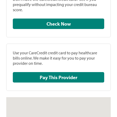
prequalify without impacting your credit bureau
score.
Check Now
Use your CareCredit credit card to pay healthcare
bills online. We make it easy for you to pay your
provider on time.
Pay This Provider