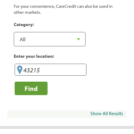
For your convenience, CareCredit can also be used in
other markets.
Category:
Enter your location:
Find
Show All Results