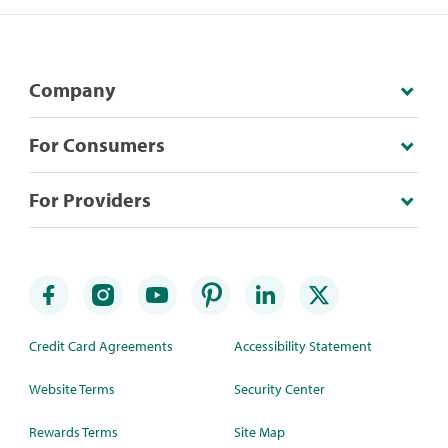
Company
For Consumers
For Providers
Credit Card Agreements
Accessibility Statement
Website Terms
Security Center
Rewards Terms
Site Map