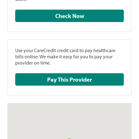
Check Now
Use your CareCredit credit card to pay healthcare
bills online. We make it easy for you to pay your
provider on time.
Pay This Provider