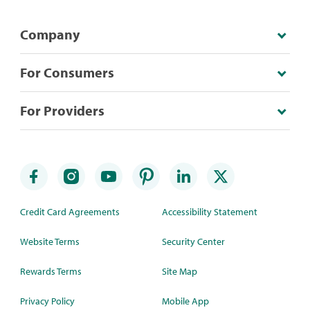
Company
For Consumers
For Providers
Credit Card Agreements
Accessibility Statement
Website Terms
Security Center
Rewards Terms
Site Map
Privacy Policy
Mobile App