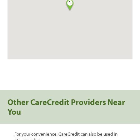
1
Other CareCredit Providers Near
You
For your convenience, CareCredit can also be used in