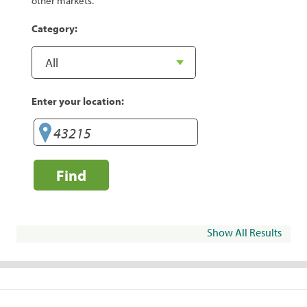
other markets.
Category:
Enter your location:
Find
Show All Results