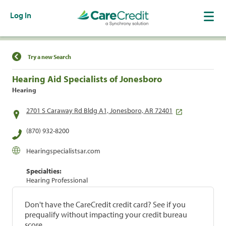
Log In
Find a Location
Try a new Search
Hearing Aid Specialists of Jonesboro
Hearing
2701 S Caraway Rd Bldg A1, Jonesboro, AR 72401
(870) 932-8200
Hearingspecialistsar.com
Specialties:
Hearing Professional
Don't have the CareCredit credit card? See if you
prequalify without impacting your credit bureau
score.