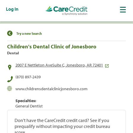
Log In
Find a Location
Try a new Search
Children's Dental Clinic of Jonesboro
Dental
2007 E Nettleton AveSuite C, Jonesboro, AR 72401
(870) 897-2439
www.childrensdentalclinicjonesboro.com
Specialties:
General Dentist
Don't have the CareCredit credit card? See if you
prequalify without impacting your credit bureau
score.