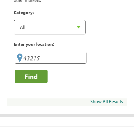
other markets.
Category:
Enter your location:
Find
Show All Results