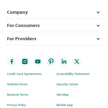
Company
For Consumers
For Providers
Credit Card Agreements
Accessibility Statement
Website Terms
Security Center
Rewards Terms
Site Map
Privacy Policy
Mobile App