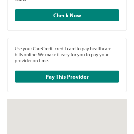
Check Now
Use your CareCredit credit card to pay healthcare
bills online. We make it easy for you to pay your
provider on time.
Pay This Provider