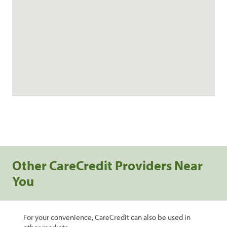
Other CareCredit Providers Near
You
For your convenience, CareCredit can also be used in