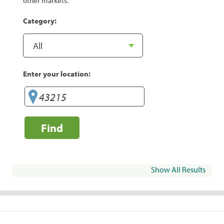
other markets.
Category:
Enter your location:
Find
Show All Results