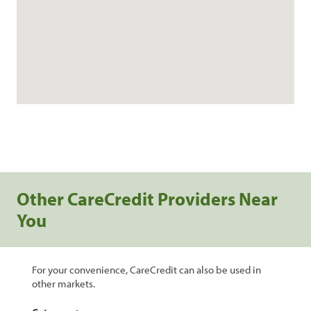
Other CareCredit Providers Near
You
For your convenience, CareCredit can also be used in
other markets.