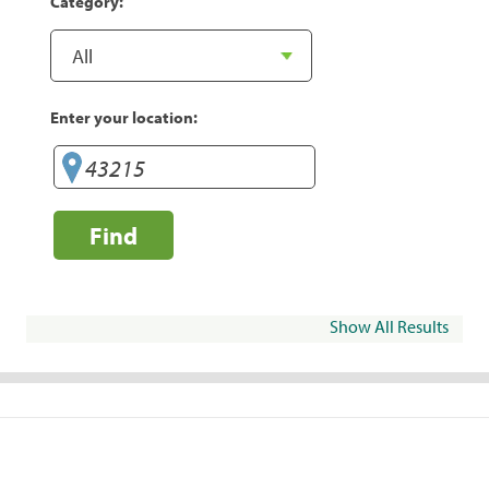
Category:
Enter your location:
Find
Show All Results