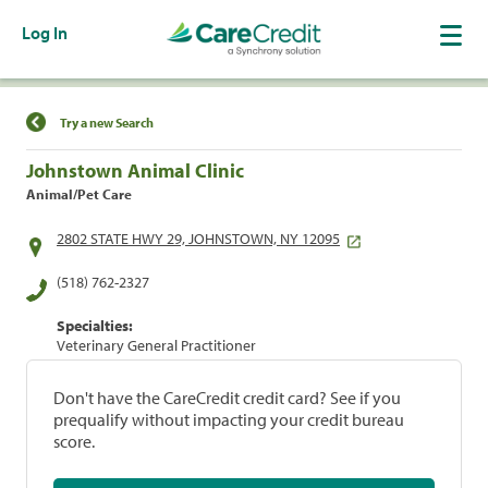
Log In
Find a Location
Try a new Search
Johnstown Animal Clinic
Animal/Pet Care
2802 STATE HWY 29, JOHNSTOWN, NY 12095
(518) 762-2327
Specialties:
Veterinary General Practitioner
Don't have the CareCredit credit card? See if you
prequalify without impacting your credit bureau
score.