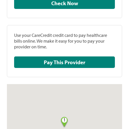
Check Now
Use your CareCredit credit card to pay healthcare
bills online. We make it easy for you to pay your
provider on time.
Pay This Provider
1