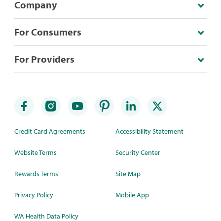
Company
For Consumers
For Providers
Credit Card Agreements
Accessibility Statement
Website Terms
Security Center
Rewards Terms
Site Map
Privacy Policy
Mobile App
WA Health Data Policy