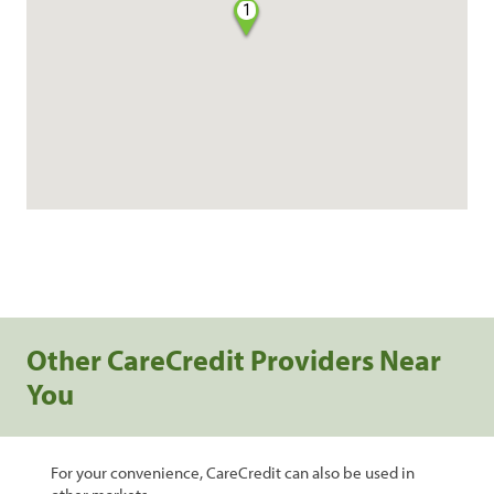
1
Other CareCredit Providers Near
You
For your convenience, CareCredit can also be used in