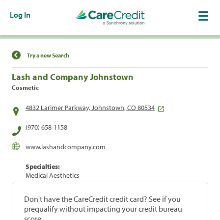
Log In
Find a Location
Try a new Search
Lash and Company Johnstown
Cosmetic
4832 Larimer Parkway, Johnstown, CO 80534
(970) 658-1158
www.lashandcompany.com
Specialties:
Medical Aesthetics
Don't have the CareCredit credit card? See if you
prequalify without impacting your credit bureau
score.