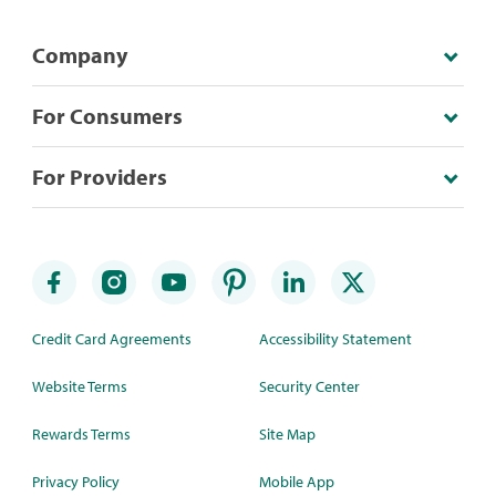
Company
For Consumers
For Providers
Credit Card Agreements
Accessibility Statement
Website Terms
Security Center
Rewards Terms
Site Map
Privacy Policy
Mobile App