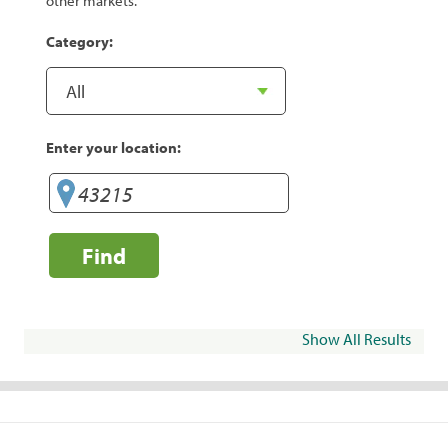
other markets.
Category:
Enter your location:
Find
Show All Results