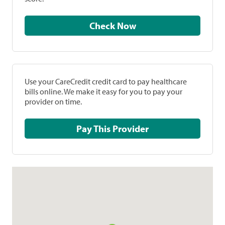
Check Now
Use your CareCredit credit card to pay healthcare
bills online. We make it easy for you to pay your
provider on time.
Pay This Provider