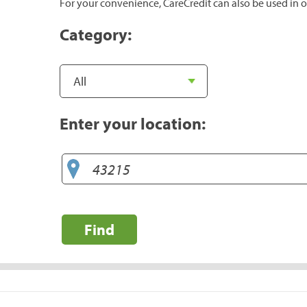
For your convenience, CareCredit can also be used in o
Category:
Enter your location:
Find