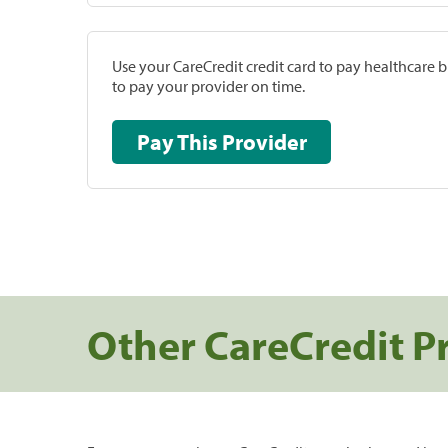
Use your CareCredit credit card to pay healthcare bi
to pay your provider on time.
Pay This Provider
Other CareCredit P