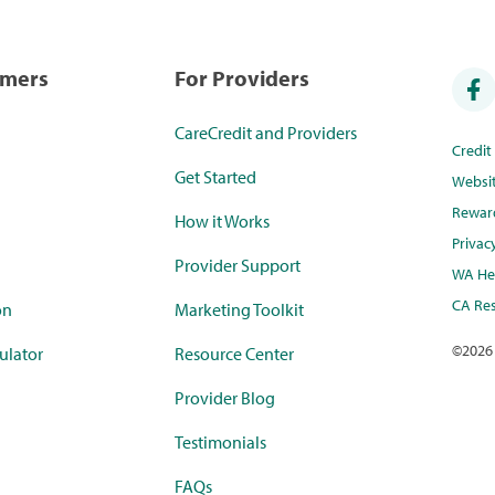
umers
For Providers
CareCredit and Providers
Credi
Get Started
Websi
Rewar
How it Works
Privac
Provider Support
WA Hea
CA Res
on
Marketing Toolkit
©
2026
ulator
Resource Center
Provider Blog
Testimonials
FAQs