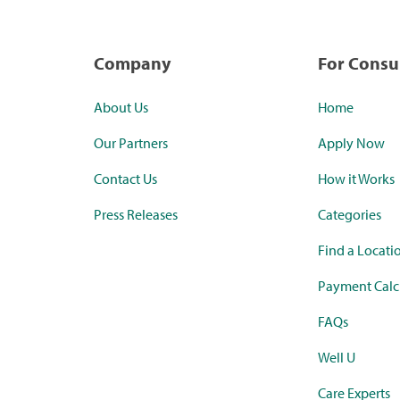
Company
For Cons
About Us
Home
Our Partners
Apply Now
Contact Us
How it Works
Press Releases
Categories
Find a Locati
Payment Calc
FAQs
Well U
Care Experts