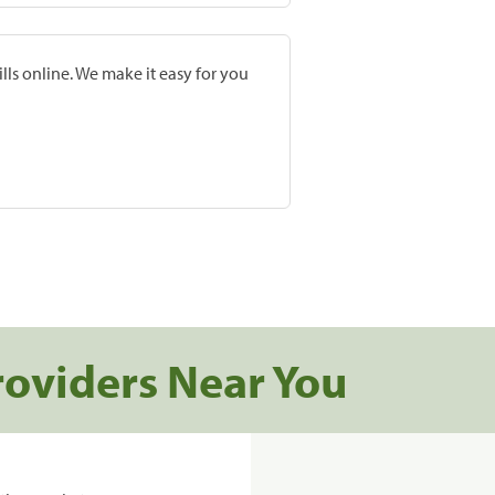
lls online. We make it easy for you
roviders Near You