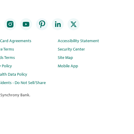
t Card Agreements
Accessibility Statement
te Terms
Security Center
ds Terms
Site Map
y Policy
Mobile App
lth Data Policy
idents - Do Not Sell/Share
 Synchrony Bank.