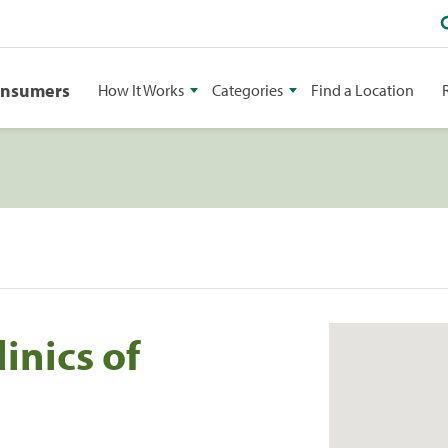
onsumers
How It Works
Categories
Find a Location
inics of