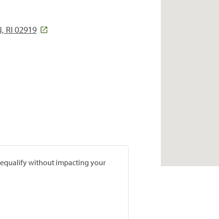
 RI 02919
prequalify without impacting your