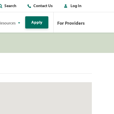
Search
Contact Us
Log In
Apply
For Providers
Resources