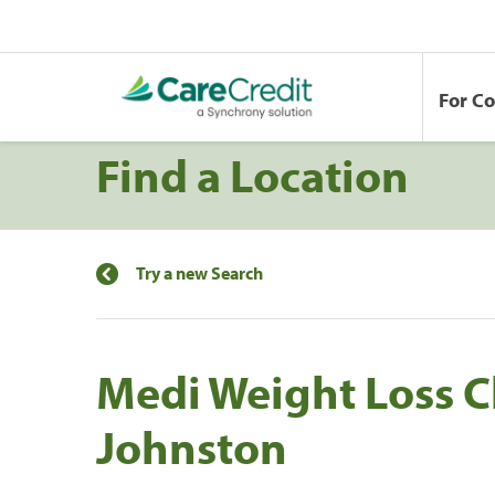
For C
Find a Location
Try a new Search
Medi Weight Loss Cl
Johnston