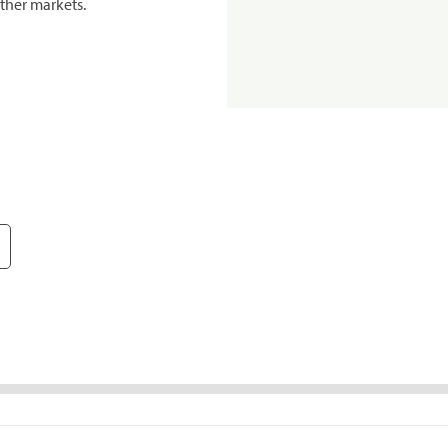
ther markets.