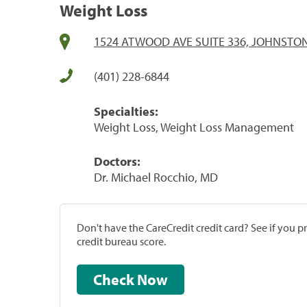
Weight Loss
1524 ATWOOD AVE SUITE 336, JOHNSTON,
(401) 228-6844
Specialties:
Weight Loss, Weight Loss Management
Doctors:
Dr. Michael Rocchio, MD
Don't have the CareCredit credit card? See if you 
credit bureau score.
Check Now