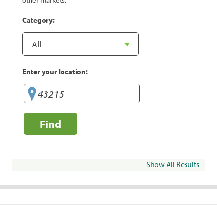
other markets.
Category:
Enter your location:
Find
Show All Results