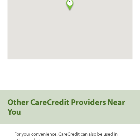
1
Other CareCredit Providers Near
You
For your convenience, CareCredit can also be used in