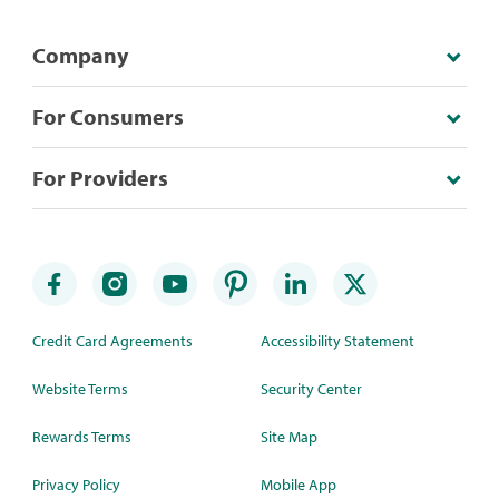
Company
For Consumers
For Providers
Credit Card Agreements
Accessibility Statement
Website Terms
Security Center
Rewards Terms
Site Map
Privacy Policy
Mobile App