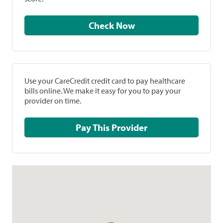
Check Now
Use your CareCredit credit card to pay healthcare
bills online. We make it easy for you to pay your
provider on time.
Pay This Provider