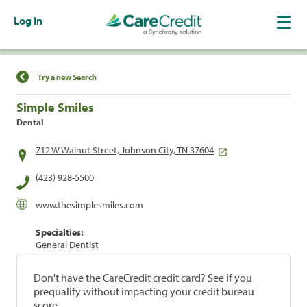
Log In
Find a Location
Try a new Search
Simple Smiles
Dental
712 W Walnut Street, Johnson City, TN 37604
(423) 928-5500
www.thesimplesmiles.com
Specialties:
General Dentist
Don't have the CareCredit credit card? See if you
prequalify without impacting your credit bureau
score.