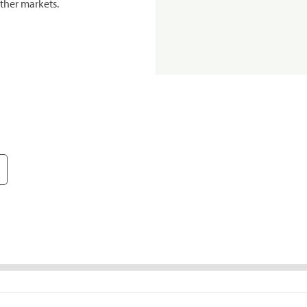
ther markets.