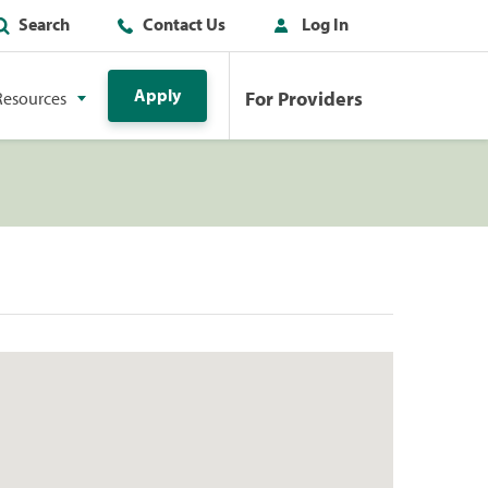
Search
Contact Us
Log In
Apply
For Providers
Resources