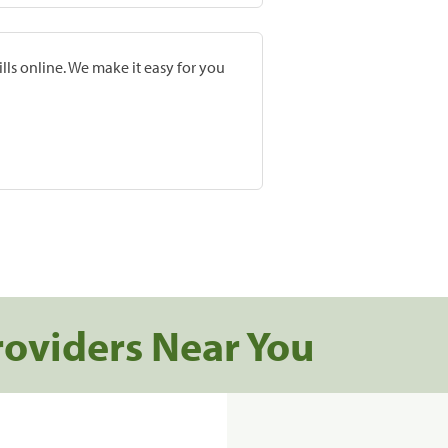
lls online. We make it easy for you
roviders Near You