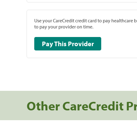
Use your CareCredit credit card to pay healthcare bi
to pay your provider on time.
Pay This Provider
Other CareCredit P