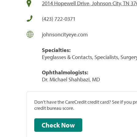
2014 Hopewell Drive, Johnson City, TN 3
(423) 722-0371
johnsoncityeye.com
Specialties:
Eyeglasses & Contacts, Specialists, Surger
Ophthalmologists:
Dr. Michael Shahbazi, MD
Don't have the CareCredit credit card? See if you 
credit bureau score.
Check Now