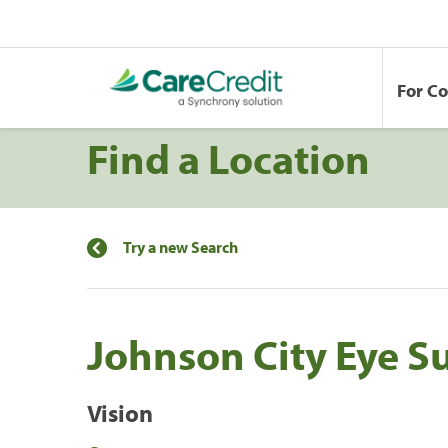
For C
Find a Location
Try a new Search
Johnson City Eye S
Vision