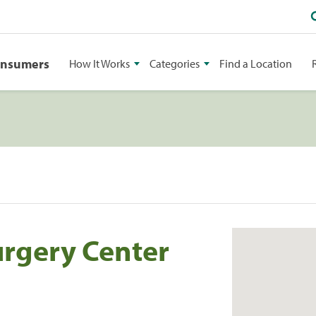
onsumers
How It Works
Categories
Find a Location
urgery Center