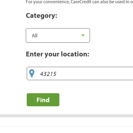
For your convenience, CareCredit can also be used in o
Category:
Enter your location:
Find