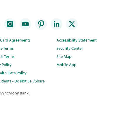
t Card Agreements
Accessibility Statement
te Terms
Security Center
ds Terms
Site Map
y Policy
Mobile App
lth Data Policy
idents - Do Not Sell/Share
 Synchrony Bank.