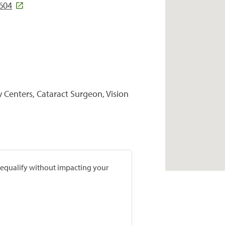
7604
y Centers, Cataract Surgeon, Vision
prequalify without impacting your