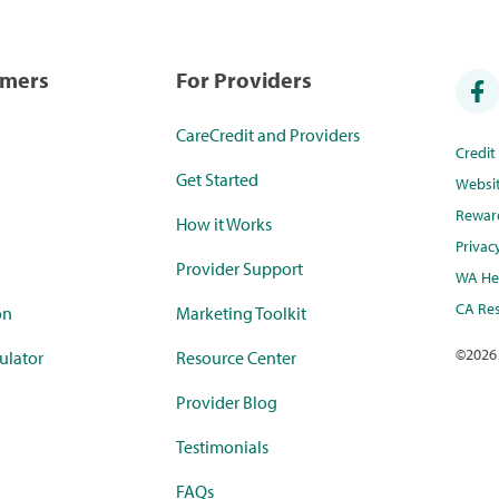
umers
For Providers
CareCredit and Providers
Credi
Get Started
Websi
Rewar
How it Works
Privac
Provider Support
WA Hea
CA Res
on
Marketing Toolkit
©
2026
ulator
Resource Center
Provider Blog
Testimonials
FAQs