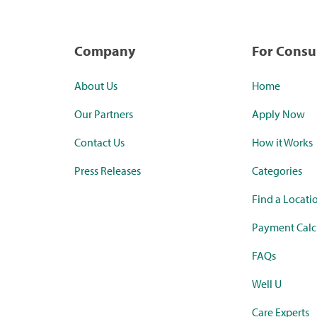
Company
For Cons
About Us
Home
Our Partners
Apply Now
Contact Us
How it Works
Press Releases
Categories
Find a Locati
Payment Calc
FAQs
Well U
Care Experts