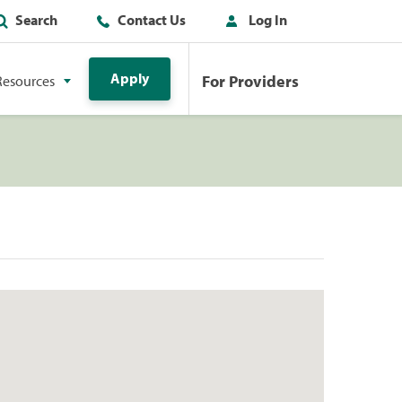
Search
Contact Us
Log In
Apply
For Providers
Resources