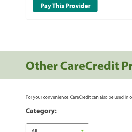
Pay This Provider
Other CareCredit P
For your convenience, CareCredit can also be used in o
Category: