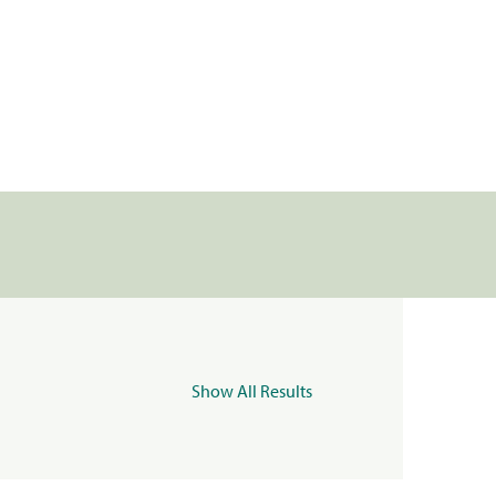
Show All Results