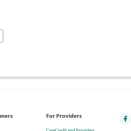
umers
For Providers
CareCredit and Providers