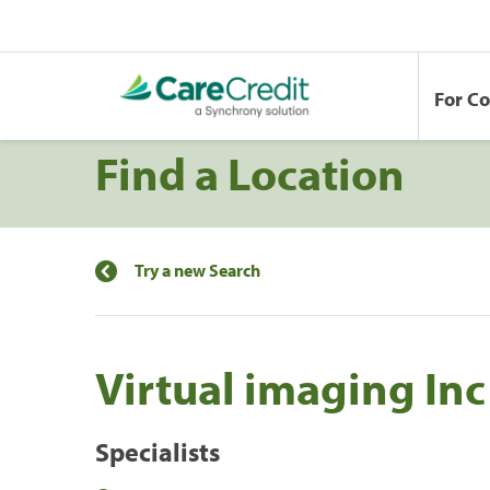
For C
Find a Location
Try a new Search
Virtual imaging In
Specialists