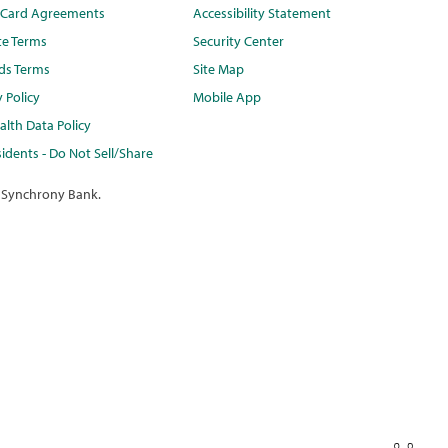
t Card Agreements
Accessibility Statement
te Terms
Security Center
ds Terms
Site Map
y Policy
Mobile App
lth Data Policy
idents - Do Not Sell/Share
 Synchrony Bank.