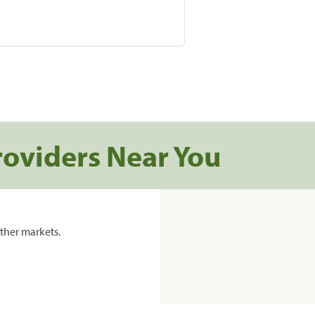
roviders Near You
ther markets.