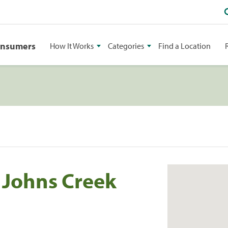
onsumers
How It Works
Categories
Find a Location
c Johns Creek