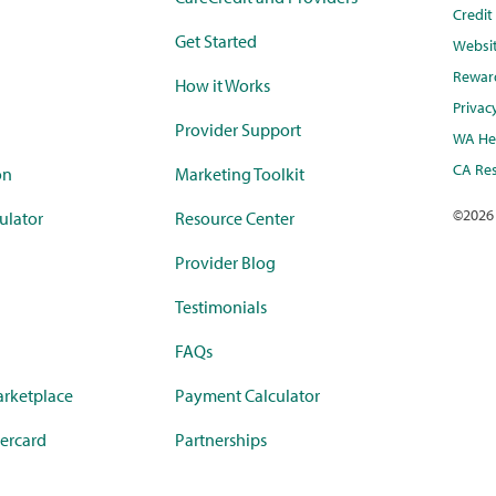
Credi
Get Started
Websi
Rewar
How it Works
Privac
Provider Support
WA Hea
CA Res
on
Marketing Toolkit
©
2026
ulator
Resource Center
Provider Blog
Testimonials
FAQs
rketplace
Payment Calculator
ercard
Partnerships