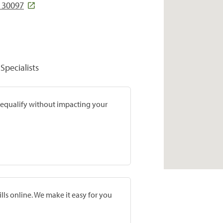
A 30097
Specialists
prequalify without impacting your
lls online. We make it easy for you