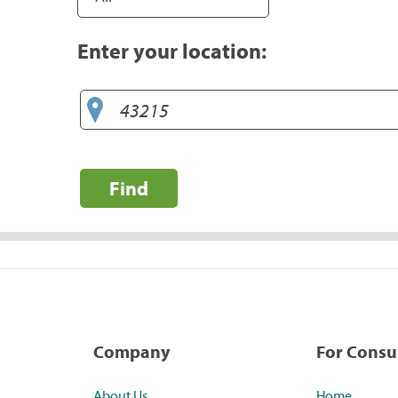
Enter your location:
Find
Company
For Cons
About Us
Home