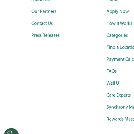
Our Partners
Apply Now
Contact Us
How it Works
Press Releases
Categories
Find a Locati
Payment Calc
FAQs
Well U
Care Experts
Synchrony Ma
Rewards Mast