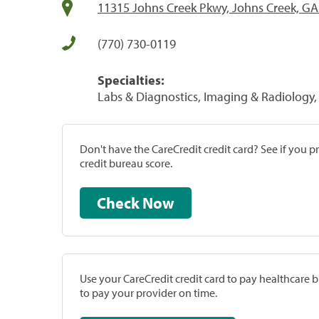
11315 Johns Creek Pkwy, Johns Creek, G
(770) 730-0119
Specialties:
Labs & Diagnostics, Imaging & Radiology, 
Don't have the CareCredit credit card? See if you 
credit bureau score.
Check Now
Use your CareCredit credit card to pay healthcare bi
to pay your provider on time.