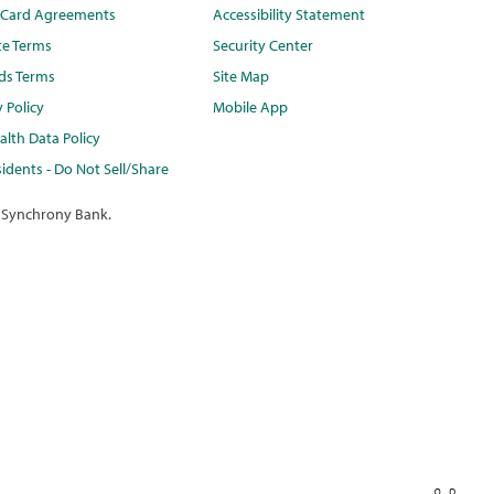
t Card Agreements
Accessibility Statement
te Terms
Security Center
ds Terms
Site Map
y Policy
Mobile App
lth Data Policy
idents - Do Not Sell/Share
 Synchrony Bank.