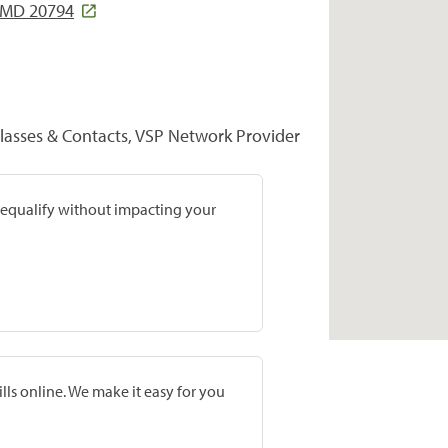
 MD 20794
lasses & Contacts, VSP Network Provider
prequalify without impacting your
lls online. We make it easy for you