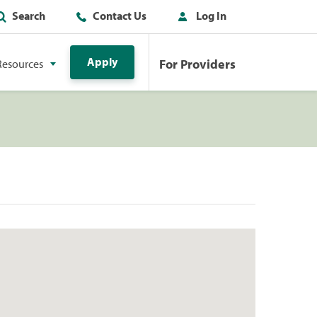
Search
Contact Us
Log In
Apply
For Providers
Resources