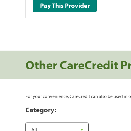
Pay This Provider
Other CareCredit P
For your convenience, CareCredit can also be used in o
Category: