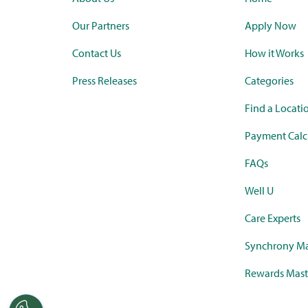
Our Partners
Apply Now
Contact Us
How it Works
Press Releases
Categories
Find a Locati
Payment Calc
FAQs
Well U
Care Experts
Synchrony Ma
Rewards Mast