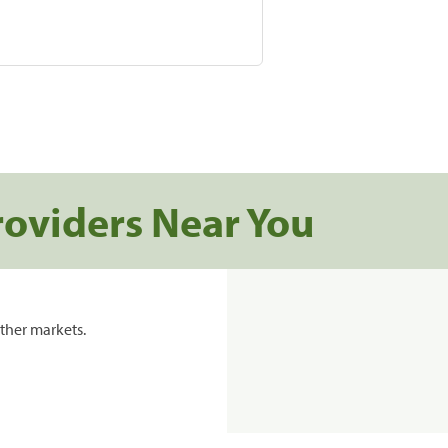
roviders Near You
ther markets.