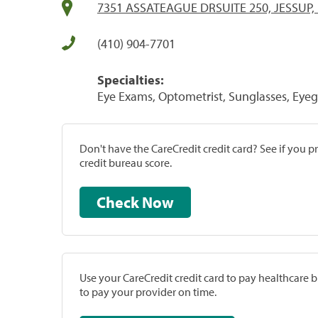
7351 ASSATEAGUE DRSUITE 250, JESSUP,
(410) 904-7701
Specialties:
Eye Exams, Optometrist, Sunglasses, Eyeg
Don't have the CareCredit credit card? See if you 
credit bureau score.
Check Now
Use your CareCredit credit card to pay healthcare bi
to pay your provider on time.