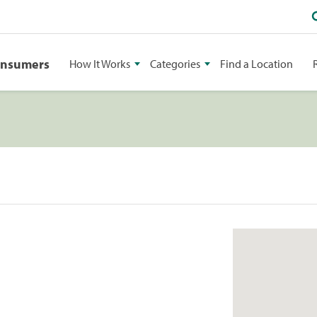
onsumers
How It Works
Categories
Find a Location