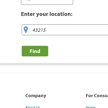
Enter your location:
Find
Company
For Cons
About Us
Home