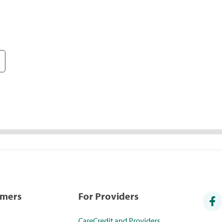
umers
For Providers
CareCredit and Providers