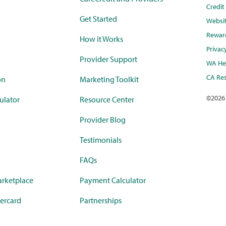
Credi
Get Started
Websi
Rewar
How it Works
Privac
Provider Support
WA Hea
CA Res
on
Marketing Toolkit
©
2026
ulator
Resource Center
Provider Blog
Testimonials
FAQs
rketplace
Payment Calculator
ercard
Partnerships