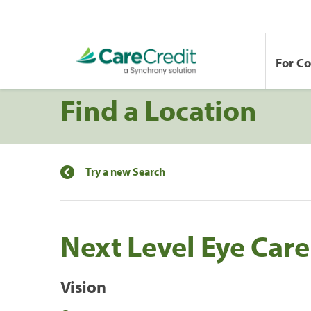
For C
Find a Location
Try a new Search
Next Level Eye Care
Vision