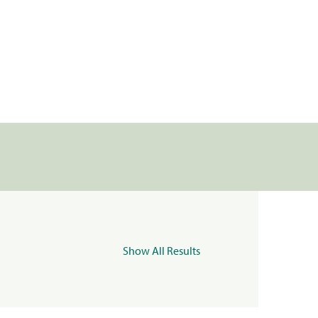
Show All Results