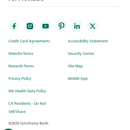
Credit Card Agreements
Accessibility Statement
Website Terms
Security Center
Rewards Terms
Site Map
Privacy Policy
Mobile App
WA Health Data Policy
CA Residents - Do Not
Sell/Share
©
2026 Synchrony Bank.