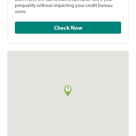
prequalify without impacting your credit bureau
score.
Check Now
1