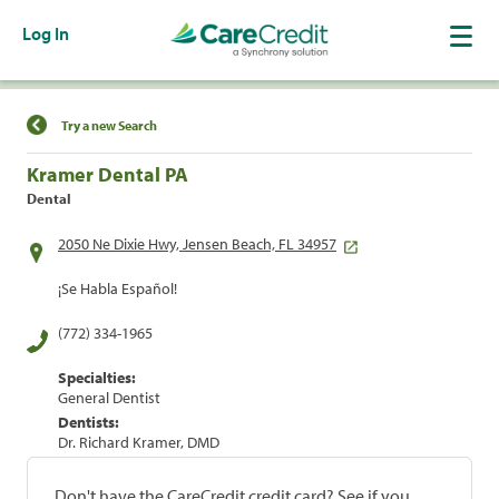
Log In
Find a Location
Try a new Search
Kramer Dental PA
Dental
2050 Ne Dixie Hwy, Jensen Beach, FL 34957
¡Se Habla Español!
(772) 334-1965
Specialties:
General Dentist
Dentists:
Dr. Richard Kramer, DMD
Don't have the CareCredit credit card? See if you