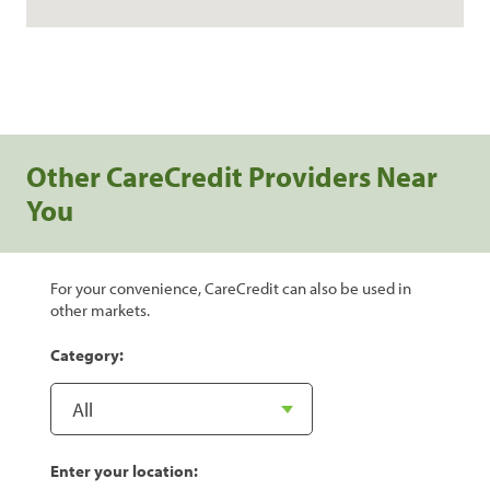
Other CareCredit Providers Near
You
For your convenience, CareCredit can also be used in
other markets.
Category:
Enter your location: