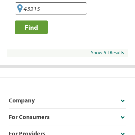
Find
Show All Results
Company
For Consumers
For Providers