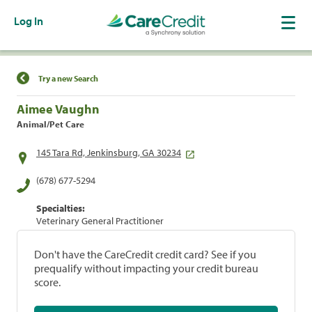
Log In
Find a Location
Try a new Search
Aimee Vaughn
Animal/Pet Care
145 Tara Rd, Jenkinsburg, GA 30234
(678) 677-5294
Specialties:
Veterinary General Practitioner
Don't have the CareCredit credit card? See if you
prequalify without impacting your credit bureau
score.