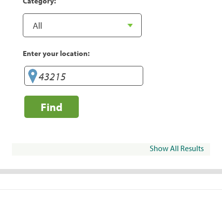
Category:
Enter your location:
Find
Show All Results