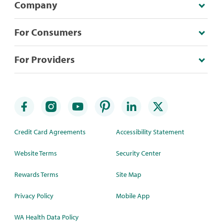
Company
For Consumers
For Providers
Credit Card Agreements
Accessibility Statement
Website Terms
Security Center
Rewards Terms
Site Map
Privacy Policy
Mobile App
WA Health Data Policy