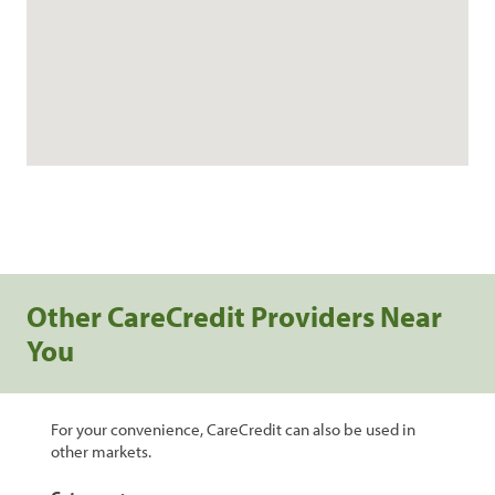
Other CareCredit Providers Near
You
For your convenience, CareCredit can also be used in
other markets.