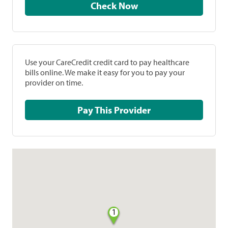
Check Now
Use your CareCredit credit card to pay healthcare
bills online. We make it easy for you to pay your
provider on time.
Pay This Provider
1